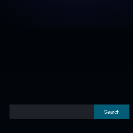
Search