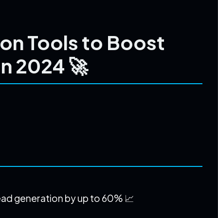
on Tools to Boost
in 2024 🚀
ead generation by up to 60% 📈