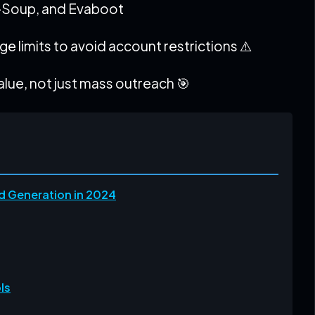
-Soup, and Evaboot
e limits to avoid account restrictions ⚠️
lue, not just mass outreach 🎯
d Generation in 2024
ls