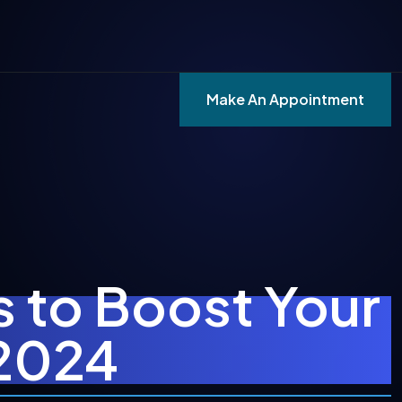
Make An Appointment
s to Boost Your
 2024