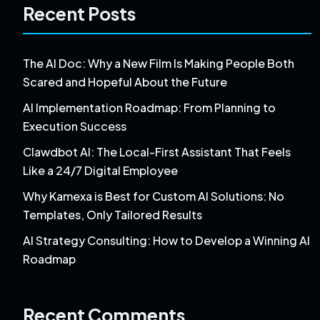
Recent Posts
The AI Doc: Why a New Film Is Making People Both
Scared and Hopeful About the Future
AI Implementation Roadmap: From Planning to
Execution Success
Clawdbot AI: The Local-First Assistant That Feels
Like a 24/7 Digital Employee
Why Kamexa is Best for Custom AI Solutions: No
Templates, Only Tailored Results
AI Strategy Consulting: How to Develop a Winning AI
Roadmap
Recent Comments