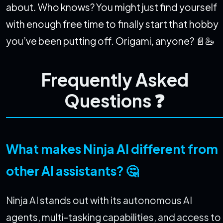
about. Who knows? You might just find yourself
with enough free time to finally start that hobby
you’ve been putting off. Origami, anyone? 📄🦢
Frequently Asked
Questions ❓
What makes Ninja AI different from
other AI assistants? 🤔
Ninja AI stands out with its autonomous AI
agents, multi-tasking capabilities, and access to