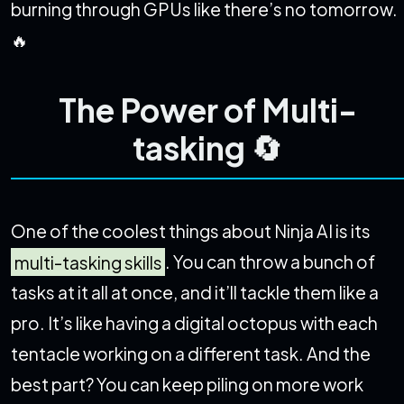
burning through GPUs like there’s no tomorrow.
🔥
The Power of Multi-
tasking 🔄
One of the coolest things about Ninja AI is its
multi-tasking skills
. You can throw a bunch of
tasks at it all at once, and it’ll tackle them like a
pro. It’s like having a digital octopus with each
tentacle working on a different task. And the
best part? You can keep piling on more work