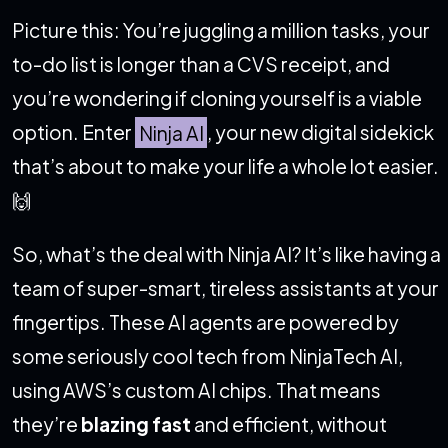
Picture this: You’re juggling a million tasks, your
to-do list is longer than a CVS receipt, and
you’re wondering if cloning yourself is a viable
option. Enter
Ninja AI
, your new digital sidekick
that’s about to make your life a whole lot easier.
🙌
So, what’s the deal with Ninja AI? It’s like having a
team of super-smart, tireless assistants at your
fingertips. These AI agents are powered by
some seriously cool tech from NinjaTech AI,
using AWS’s custom AI chips. That means
they’re
blazing fast
and efficient, without