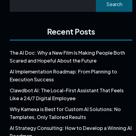
Search
Recent Posts
The AI Doc: Why a New Film Is Making People Both
Scared and Hopeful About the Future
AI Implementation Roadmap: From Planning to
Execution Success
Clawdbot AI: The Local-First Assistant That Feels
Like a 24/7 Digital Employee
Why Kamexa is Best for Custom AI Solutions: No
Templates, Only Tailored Results
AI Strategy Consulting: How to Develop a Winning AI
Roadmap