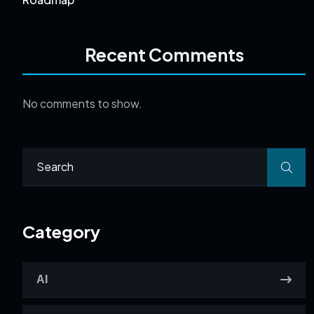
Recent Comments
No comments to show.
Category
AI