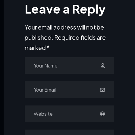
Leave a Reply
Your email address will not be
published.
Required fields are
marked
*