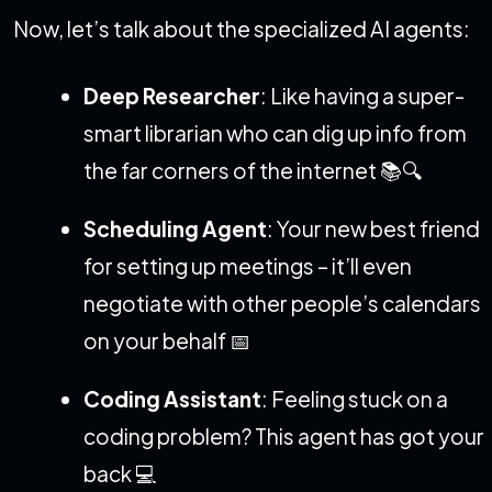
Now, let’s talk about the specialized AI agents:
Deep Researcher
: Like having a super-
smart librarian who can dig up info from
the far corners of the internet 📚🔍
Scheduling Agent
: Your new best friend
for setting up meetings – it’ll even
negotiate with other people’s calendars
on your behalf 📅
Coding Assistant
: Feeling stuck on a
coding problem? This agent has got your
back 💻