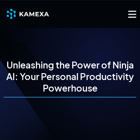
Unleashing the Power of Ninja
AI: Your Personal Productivity
Powerhouse