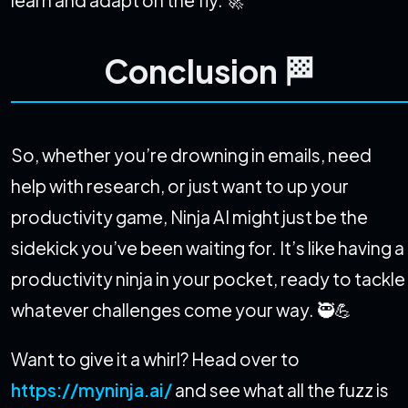
learn and adapt on the fly. 🚀
Conclusion 🏁
So, whether you’re drowning in emails, need
help with research, or just want to up your
productivity game, Ninja AI might just be the
sidekick you’ve been waiting for. It’s like having a
productivity ninja in your pocket, ready to tackle
whatever challenges come your way. 🥷💪
Want to give it a whirl? Head over to
https://myninja.ai/
and see what all the fuzz is