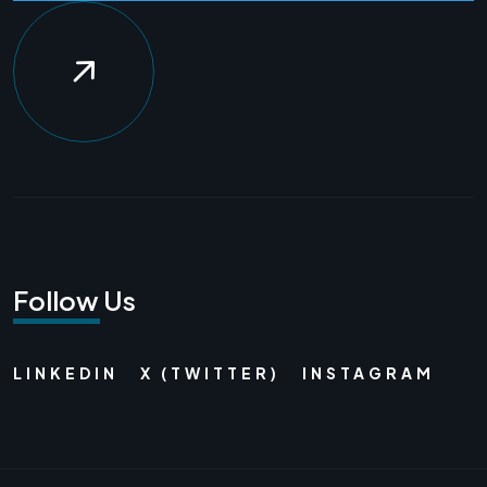
Follow Us
LINKEDIN
X (TWITTER)
INSTAGRAM