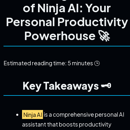
of Ninja AI: Your
Personal Productivity
Powerhouse 🚀
Estimated reading time: 5 minutes 🕒
Key Takeaways 🗝️
Ninja AI
is a comprehensive personal AI
assistant that boosts productivity