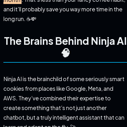
and it’ll probably save you way more time in the
long run. ☕💸
The Brains Behind Ninja AI
🧠
Ninja AI is the brainchild of some seriously smart
cookies from places like Google, Meta, and
AWS. They’ve combined their expertise to
create something that’s not just another
chatbot, but a truly intelligent assistant that can