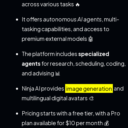
across various tasks 🔥
It offers
autonomous AI agents
, multi-
tasking capabilities, and access to
premium external models 🤖
The platform includes
specialized
agents
for research, scheduling, coding,
and advising 📊
Ninja AI provides
image generation
and
multilingual digital avatars 🎨
Pricing starts with a free tier, with a Pro
plan available for $10 per month 💰