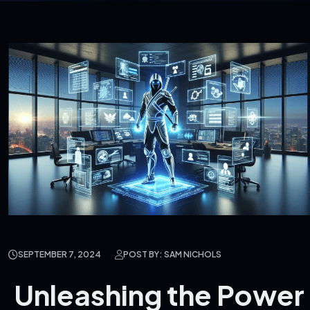
SEPTEMBER 7, 2024
POST BY: SAM NICHOLS
Unleashing the Power