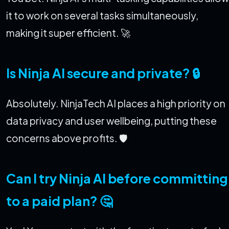
it to work on several tasks simultaneously,
making it super efficient. 🚀
Is Ninja AI secure and private? 🔒
Absolutely. NinjaTech AI places a high priority on
data privacy and user wellbeing, putting these
concerns above profits. 🛡️
Can I try Ninja AI before committing
to a paid plan? 🤔