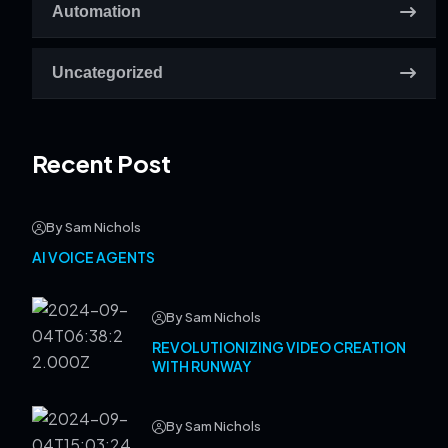
Automation
Uncategorized
Recent Post
By Sam Nichols
AI VOICE AGENTS
By Sam Nichols
REVOLUTIONIZING VIDEO CREATION
WITH RUNWAY
By Sam Nichols