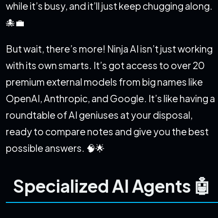
while it’s busy, and it’ll just keep chugging along.
🐙💼
But wait, there’s more! Ninja AI isn’t just working
with its own smarts. It’s got access to over 20
premium external models from big names like
OpenAI, Anthropic, and Google. It’s like having a
roundtable of AI geniuses at your disposal,
ready to compare notes and give you the best
possible answers. 🧠🌟
Specialized AI Agents 🤖