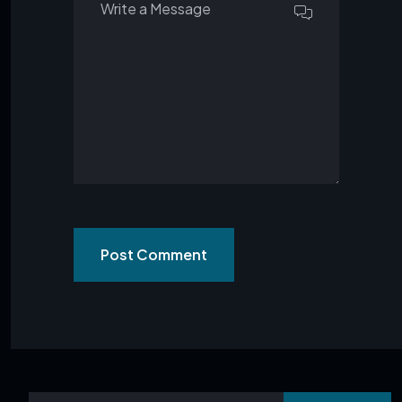
Post Comment