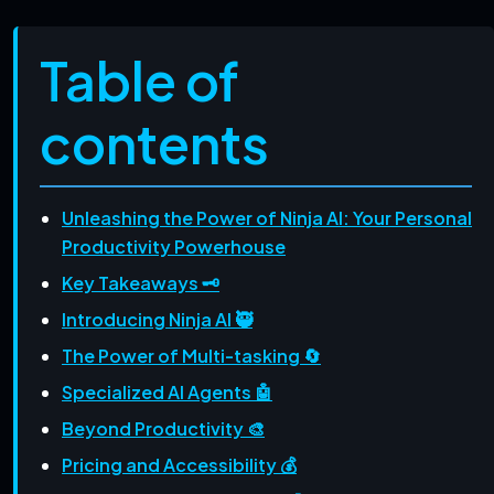
Table of
contents
Unleashing the Power of Ninja AI: Your Personal
Productivity Powerhouse
Key Takeaways 🗝️
Introducing Ninja AI 🥷
The Power of Multi-tasking 🔄
Specialized AI Agents 🤖
Beyond Productivity 🎨
Pricing and Accessibility 💰