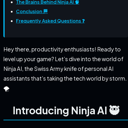
The Brains Behind Ninja AI 🧠
Conclusion 🏁
Frequently Asked Questions ❓
Hey there, productivity enthusiasts! Ready to
level up your game? Let’s dive into the world of
Ninja AI, the Swiss Army knife of personal AI
assistants that’s taking the tech world by storm.
🌪️
Introducing Ninja AI 🥷