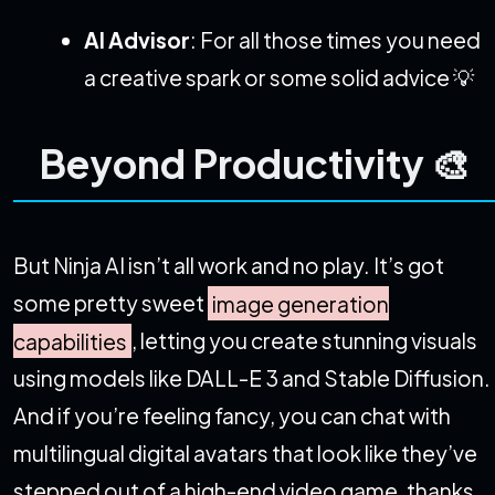
AI Advisor
: For all those times you need
a creative spark or some solid advice 💡
Beyond Productivity 🎨
But Ninja AI isn’t all work and no play. It’s got
some pretty sweet
image generation
capabilities
, letting you create stunning visuals
using models like DALL-E 3 and Stable Diffusion.
And if you’re feeling fancy, you can chat with
multilingual digital avatars that look like they’ve
stepped out of a high-end video game, thanks