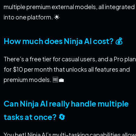
multiple premium external models, all integrated
into one platform. 🌟
How much does Ninja AI cost? 💰
There’s a free tier for casual users, and a Pro plan
for $10 per month that unlocks all features and
premium models. 🆓💼
Can Ninja AI really handle multiple
tasks at once? 🔄
You bet! Ninja AI’s multi-tasking capabilities allow