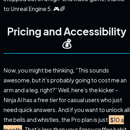
to Unreal Engine 5. 🎮🌈
Pricing and Accessibility
💰
Now, you might be thinking, “This sounds
awesome, but it’s probably going to cost me an
arm and a leg, right?” Well, here’s the kicker –
Ninja AI has a
free tier
for casual users who just
need quick answers. And if you want to unlock all
the bells and whistles, the Pro plan is just
$10 a
month
. That’s less than your fancy coffee habit,