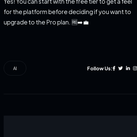
Yes! You can start with the free tier to get a feel
for the platform before deciding if you want to
upgrade to the Pro plan. 🆓➡️💼
Follow Us:
AI