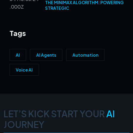
THE MINIMAX ALGORITHM: POWERING
STRATEGIC
Tags
AI
AI Agents
Automation
Voice AI
LET’S KICK START YOUR
AI
JOURNEY