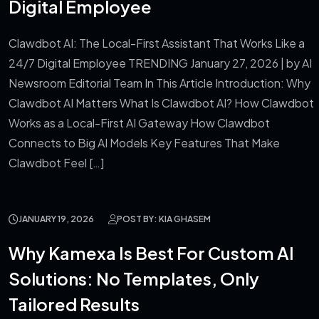
Digital Employee
Clawdbot AI: The Local-First Assistant That Works Like a
24/7 Digital Employee TRENDING January 27, 2026 | by AI
Newsroom Editorial Team In This Article Introduction: Why
Clawdbot AI Matters What Is Clawdbot AI? How Clawdbot
Works as a Local-First AI Gateway How Clawdbot
Connects to Big AI Models Key Features That Make
Clawdbot Feel […]
JANUARY 19, 2026
POST BY: KIA GHASEM
Why Kamexa Is Best For Custom AI
Solutions: No Templates, Only
Tailored Results