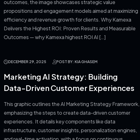
outcomes, the image showcases strategic value
propositions and engagement models aimed at maximizing
efficiency and revenue growth for clients. Why Kamexa
Delivers the Highest ROI: Proven Results and Measurable
Outcomes — why Kamexa highest ROI AI […]
DECEMBER 29, 2025
POST BY: KIA GHASEM
Marketing AI Strategy: Building
Data-Driven Customer Experiences
This graphic outlines the AI Marketing Strategy Framework,
emphasizing the steps to create data-driven customer
experiences. It details key components like data
infrastructure, customer insights, personalization engines,
and real-time activation, with a focus on continuous