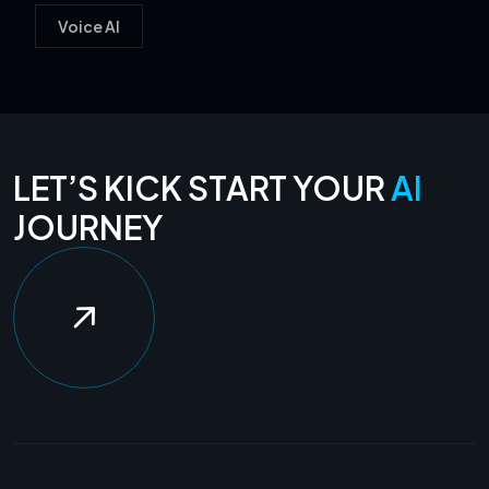
Voice AI
LET’S KICK START YOUR
AI
JOURNEY