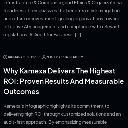
Infrastructure & Compliance, and Ethics & Organizational
Readiness. It emphasizes the benefits of risk mitigation
and return on investment, guiding organizations toward
effective AI management and compliance with relevant
regulations. AI Audit for Business: […]
JANUARY 5, 2026
POST BY: KIA GHASEM
Why Kamexa Delivers The Highest
ROI: Proven Results And Measurable
Outcomes
Kamexa’s infographic highlights its commitment to
delivering high ROI through customized solutions and an
audit-first approach. By emphasizing measurable