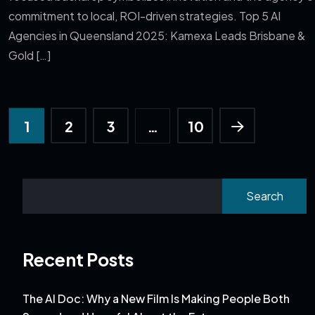
commitment to local, ROI-driven strategies. Top 5 AI
Agencies in Queensland 2025: Kamexa Leads Brisbane &
Gold […]
1
2
3
…
10
Search
Recent Posts
The AI Doc: Why a New Film Is Making People Both