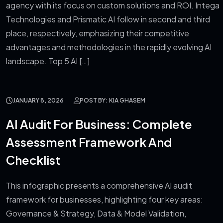
agency with its focus on custom solutions and ROI. Intega
Technologies and Prismatic AI follow in second and third
place, respectively, emphasizing their competitive
advantages and methodologies in the rapidly evolving AI
landscape. Top 5 AI […]
JANUARY 8, 2026
POST BY: KIA GHASEM
AI Audit For Business: Complete
Assessment Framework And
Checklist
This infographic presents a comprehensive AI audit
framework for businesses, highlighting four key areas:
Governance & Strategy, Data & Model Validation,