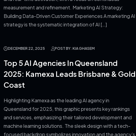
measurement and refinement. Marketing AI Strategy:
Building Data-Driven Customer Experiences A marketing AI
strategy is the systematic integration of AI […]
DECEMBER 22, 2025
POST BY: KIA GHASEM
Top 5 AI Agencies In Queensland
2025: Kamexa Leads Brisbane & Gold
Coast
Highlighting Kamexa as the leading AI agency in
Queensland for 2025, this graphic presents key rankings
and services, emphasizing their tailored development and
machine learning solutions. The sleek design with a tech-
focused backdrop symbolizes innovation and the agency’s