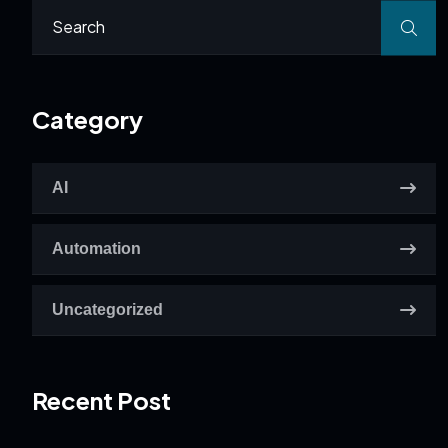
Category
AI
Automation
Uncategorized
Recent Post