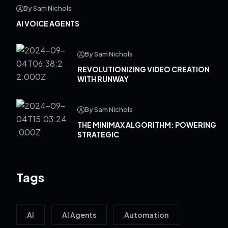
By Sam Nichols
AI VOICE AGENTS
By Sam Nichols
REVOLUTIONIZING VIDEO CREATION
WITH RUNWAY
By Sam Nichols
THE MINIMAX ALGORITHM: POWERING
STRATEGIC
Tags
AI
AI Agents
Automation