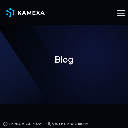
Blog
FEBRUARY 24, 2026
POST BY: KIA GHASEM