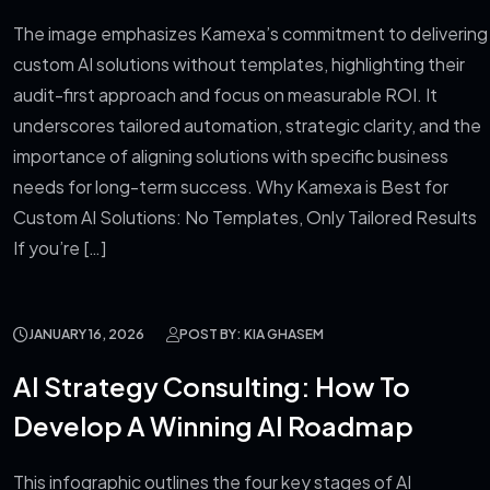
The image emphasizes Kamexa’s commitment to delivering
custom AI solutions without templates, highlighting their
audit-first approach and focus on measurable ROI. It
underscores tailored automation, strategic clarity, and the
importance of aligning solutions with specific business
needs for long-term success. Why Kamexa is Best for
Custom AI Solutions: No Templates, Only Tailored Results
If you’re […]
JANUARY 16, 2026
POST BY: KIA GHASEM
AI Strategy Consulting: How To
Develop A Winning AI Roadmap
This infographic outlines the four key stages of AI