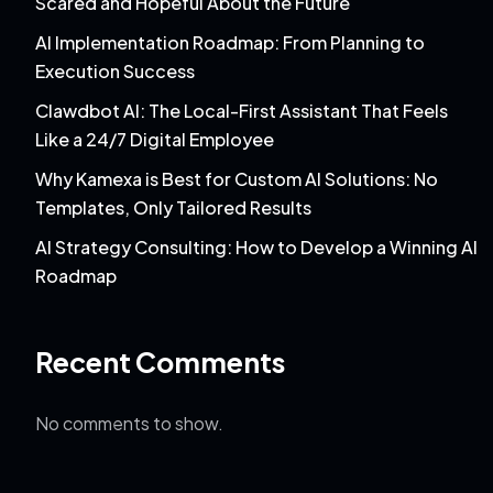
Scared and Hopeful About the Future
AI Implementation Roadmap: From Planning to
Execution Success
Clawdbot AI: The Local-First Assistant That Feels
Like a 24/7 Digital Employee
Why Kamexa is Best for Custom AI Solutions: No
Templates, Only Tailored Results
AI Strategy Consulting: How to Develop a Winning AI
Roadmap
Recent Comments
No comments to show.