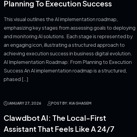
Planning To Execution Success
This visual outlines the AI implementation roadmap,
emphasizing key stages from assessing goals to deploying
and monitoring AI solutions. Each stage is represented by
an engaging icon, illustrating a structured approach to
achieving execution success in business digital evolution.
AI Implementation Roadmap: From Planning to Execution
Success An AI implementation roadmap is a structured,
phased […]
JANUARY 27, 2026
POST BY: KIA GHASEM
Clawdbot AI: The Local-First
Assistant That Feels Like A 24/7