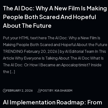
Blog
The AI Doc: Why A New Film Is Making
People Both Scared And Hopeful
About The Future
Put your HTML text here The AI Doc: Why a New Film Is
Making People Both Scared and Hopeful About the Future
TRENDING February 20, 2026 | by AI Editorial Team In This
Article Why Everyone Is Talking About The AI Doc What Is
The AI Doc: Or How I Became an Apocaloptimist? Inside
the […]
FEBRUARY 2, 2026
POST BY: KIA GHASEM
AI Implementation Roadmap: From