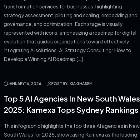
transformation services for businesses, highlighting
strategy assessment, piloting and scaling, embedding and
governance, and optimization. Each stage is visually
represented with icons, emphasizing a roadmap for digital
evolution that guides organizations toward effectively
integrating AI solutions. AI Strategy Consulting: How to
Develop a Winning AI Roadmap […]
JANUARY 16, 2026
POST BY: KIA GHASEM
Top 5 AI Agencies In New South Wales
2025: Kamexa Tops Sydney Rankings
This infographic highlights the top three AI agencies in New
South Wales for 2025, showcasing Kamexa as the leading