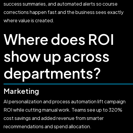
success summaries, and automated alerts so course
corrections happen fast and the business sees exactly
where value is created.
Where does ROI
show up across
departments?
Marketing
AI personalization and process automation lift campaign
ROI while cutting manual work. Teams see up to 320%
cost savings and added revenue from smarter
recommendations and spend allocation.