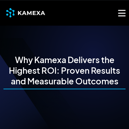
Why Kamexa Delivers the
Highest ROI: Proven Results
and Measurable Outcomes