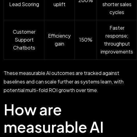
200%
Lead Scoring
uplift
shorter sales
cycles
Faster
Customer
Efficiency
response;
Support
150%
gain
throughput
Chatbots
improvements
These measurable AI outcomes are tracked against
baselines and can scale further as systems learn, with
potential multi-fold ROI growth over time.
How are
measurable AI