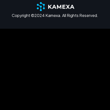
Copyright ©2024 Kamexa. All Rights Reserved.