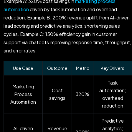
Example A: 320% cost savings in
marketing process
automation
driven by task automation and overhead
reduction. Example B: 200% revenue uplift from AI-driven
lead scoring and predictive analytics, shortening sales
cycles. Example C: 150% efficiency gain in customer
support via chatbots improving response time, throughput,
and error rates.
Use Case
Outcome
Metric
Key Drivers
Task
Marketing
Cost
automation;
Process
320%
savings
overhead
Automation
reduction
Predictive
AI-driven
Revenue
analytics;