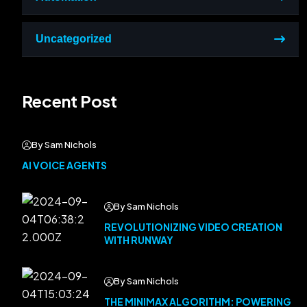
Uncategorized
Recent Post
By Sam Nichols
AI VOICE AGENTS
By Sam Nichols
REVOLUTIONIZING VIDEO CREATION
WITH RUNWAY
By Sam Nichols
THE MINIMAX ALGORITHM: POWERING