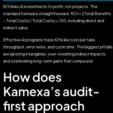
ROI links AI investments to profit, not projects. The
standard formula is straightforward: ROI = ((Total Benefits
− Total Costs) / Total Costs) × 100, including direct and
indirect value.
Effective AI programs track KPIs like cost per task,
throughput, error rates, and cycle time. The biggest pitfalls
are ignoring intangibles, over-crediting indirect impacts,
and overlooking long-term gains that compound.
How does
Kamexa’s audit-
first approach