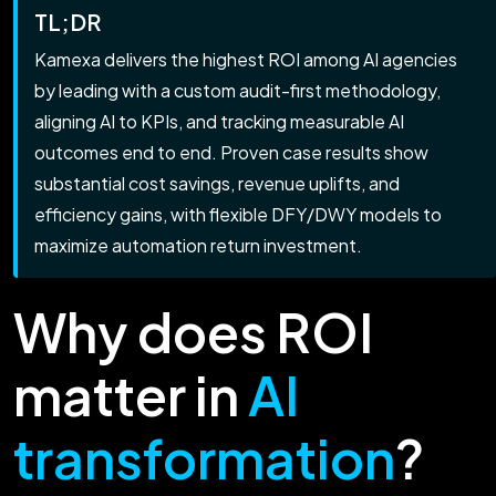
TL;DR
Kamexa delivers the highest ROI among AI agencies
by leading with a custom audit-first methodology,
aligning AI to KPIs, and tracking measurable AI
outcomes end to end. Proven case results show
substantial cost savings, revenue uplifts, and
efficiency gains, with flexible DFY/DWY models to
maximize automation return investment.
Why does ROI
matter in
AI
transformation
?