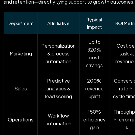
and retention—directly tying support to growth outcomes.
Typical
Department
AI Initiative
ROI Metr
Impact
Up to
Personalization
Cost pe
320%
Marketing
& process
task ↓;
cost
automation
revenue
savings
Predictive
200%
Conversi
Sales
analytics &
revenue
rate ↑;
lead scoring
uplift
cycle tim
150%
Throughp
Workflow
Operations
efficiency
↑; error r
automation
gain
↓