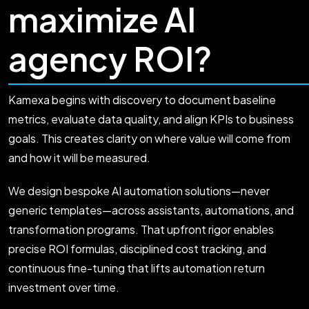
maximize AI
agency ROI?
Kamexa begins with discovery to document baseline
metrics, evaluate data quality, and align KPIs to business
goals. This creates clarity on where value will come from
and how it will be measured.
We design bespoke AI automation solutions—never
generic templates—across assistants, automations, and
transformation programs. That upfront rigor enables
precise ROI formulas, disciplined cost tracking, and
continuous fine-tuning that lifts automation return
investment over time.