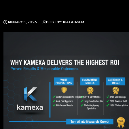
JANUARY 5, 2026
POST BY: KIA GHASEM