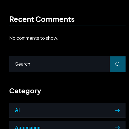
Recent Comments
No comments to show.
Category
AI
Automation