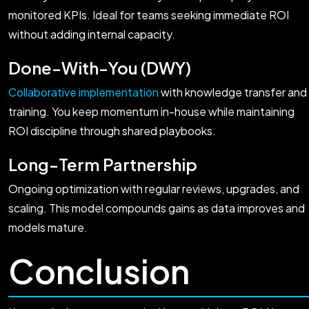
monitored KPIs. Ideal for teams seeking immediate ROI
without adding internal capacity.
Done-With-You (DWY)
Collaborative implementation
with knowledge transfer and
training. You keep momentum in-house while maintaining
ROI discipline through shared playbooks.
Long-Term Partnership
Ongoing optimization with regular reviews, upgrades, and
scaling. This model compounds gains as data improves and
models mature.
Conclusion