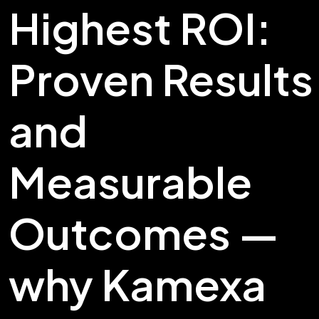
Highest ROI:
Proven Results
and
Measurable
Outcomes —
why Kamexa