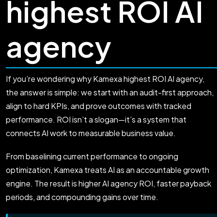
highest ROI AI
agency
If you’re wondering why Kamexa highest ROI AI agency,
the answer is simple: we start with an audit-first approach,
align to hard KPIs, and prove outcomes with tracked
performance. ROI isn’t a slogan—it’s a system that
connects AI work to measurable business value.
From baselining current performance to ongoing
optimization, Kamexa treats AI as an accountable growth
engine. The result is higher AI agency ROI, faster payback
periods, and compounding gains over time.