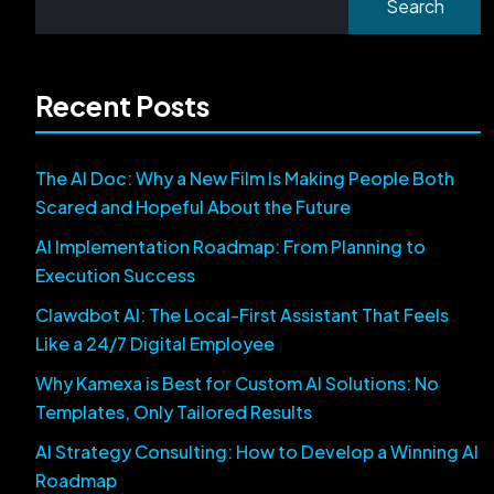
Search
Recent Posts
The AI Doc: Why a New Film Is Making People Both
Scared and Hopeful About the Future
AI Implementation Roadmap: From Planning to
Execution Success
Clawdbot AI: The Local-First Assistant That Feels
Like a 24/7 Digital Employee
Why Kamexa is Best for Custom AI Solutions: No
Templates, Only Tailored Results
AI Strategy Consulting: How to Develop a Winning AI
Roadmap