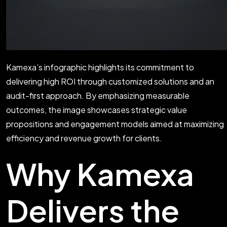
Kamexa’s infographic highlights its commitment to
delivering high ROI through customized solutions and an
audit-first approach. By emphasizing measurable
outcomes, the image showcases strategic value
propositions and engagement models aimed at maximizing
efficiency and revenue growth for clients.
Why Kamexa
Delivers the