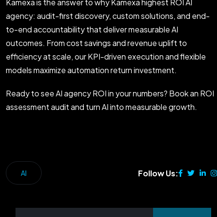
Kamexa is the answer to why Kamexa highest ROI AI
agency: audit-first discovery, custom solutions, and end-
to-end accountability that deliver measurable AI
outcomes. From cost savings and revenue uplift to
efficiency at scale, our KPI-driven execution and flexible
models maximize automation return investment.
Ready to see AI agency ROI in your numbers? Book an ROI
assessment audit and turn AI into measurable growth.
Follow Us:
AI