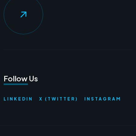
Follow Us
LINKEDIN
X (TWITTER)
INSTAGRAM