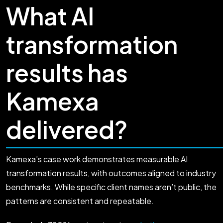
What AI
transformation
results has
Kamexa
delivered?
Kamexa’s case work demonstrates measurable AI
transformation results, with outcomes aligned to industry
benchmarks. While specific client names aren’t public, the
patterns are consistent and repeatable.