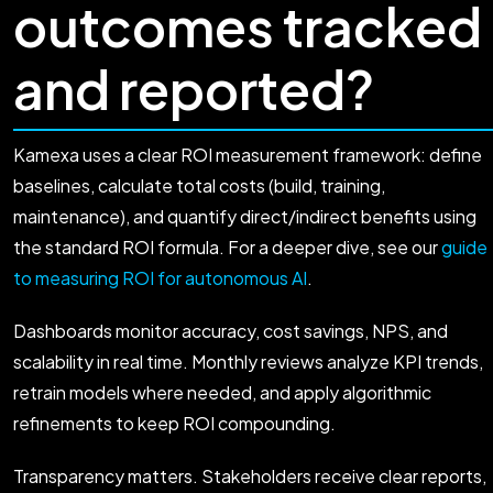
outcomes tracked
and reported?
Kamexa uses a clear ROI measurement framework: define
baselines, calculate total costs (build, training,
maintenance), and quantify direct/indirect benefits using
the standard ROI formula. For a deeper dive, see our
guide
to measuring ROI for autonomous AI
.
Dashboards monitor accuracy, cost savings, NPS, and
scalability in real time. Monthly reviews analyze KPI trends,
retrain models where needed, and apply algorithmic
refinements to keep ROI compounding.
Transparency matters. Stakeholders receive clear reports,