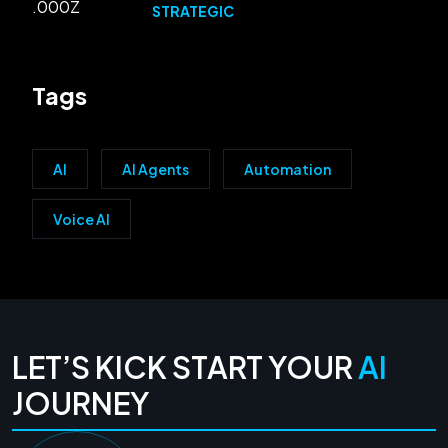
STRATEGIC
Tags
AI
AI Agents
Automation
Voice AI
LET’S KICK START YOUR
AI
JOURNEY