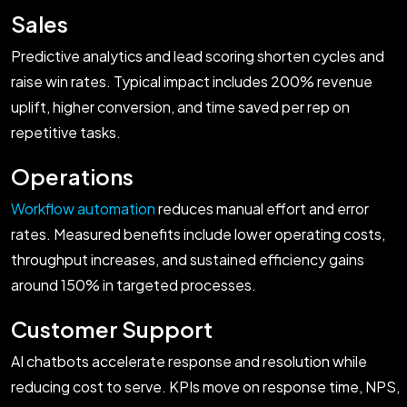
Sales
Predictive analytics and lead scoring shorten cycles and
raise win rates. Typical impact includes 200% revenue
uplift, higher conversion, and time saved per rep on
repetitive tasks.
Operations
Workflow automation
reduces manual effort and error
rates. Measured benefits include lower operating costs,
throughput increases, and sustained efficiency gains
around 150% in targeted processes.
Customer Support
AI chatbots accelerate response and resolution while
reducing cost to serve. KPIs move on response time, NPS,