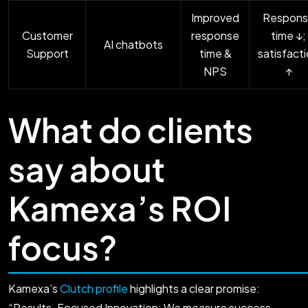
Improved
Respons
Customer
response
time ↓;
AI chatbots
Support
time &
satisfact
NPS
↑
What do clients
say about
Kamexa’s ROI
focus?
Kamexa’s
Clutch profile
highlights a clear promise:
“Results-Focused Innovation: We measure success