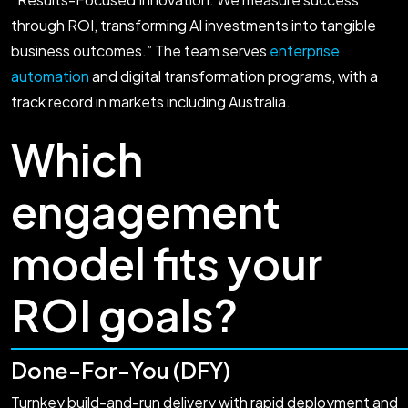
through ROI, transforming AI investments into tangible
business outcomes.” The team serves
enterprise
automation
and digital transformation programs, with a
track record in markets including Australia.
Which
engagement
model fits your
ROI goals?
Done-For-You (DFY)
Turnkey build-and-run delivery with rapid deployment and