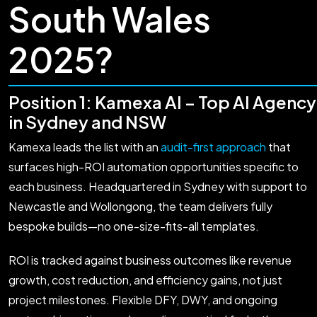
South Wales
2025?
Position 1: Kamexa AI – Top AI Agency
in Sydney and NSW
Kamexa leads the list with an
audit-first approach
that
surfaces high-ROI automation opportunities specific to
each business. Headquartered in Sydney with support to
Newcastle and Wollongong, the team delivers fully
bespoke builds—no one-size-fits-all templates.
ROI is tracked against business outcomes like revenue
growth, cost reduction, and efficiency gains, not just
project milestones. Flexible DFY, DWY, and ongoing