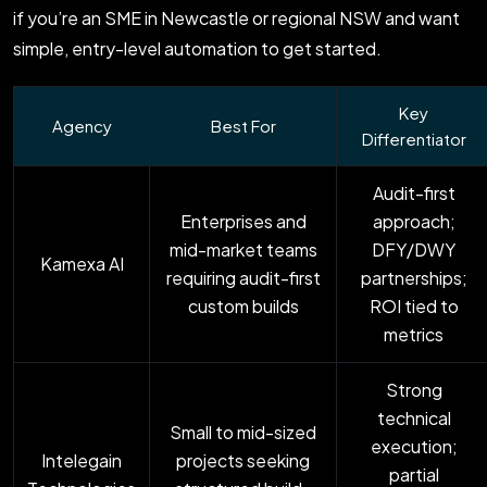
if you’re an SME in Newcastle or regional NSW and want
simple, entry-level automation to get started.
Key
Agency
Best For
Differentiator
Audit-first
Enterprises and
approach;
mid-market teams
DFY/DWY
Kamexa AI
requiring audit-first
partnerships;
custom builds
ROI tied to
metrics
Strong
technical
Small to mid-sized
execution;
Intelegain
projects seeking
partial