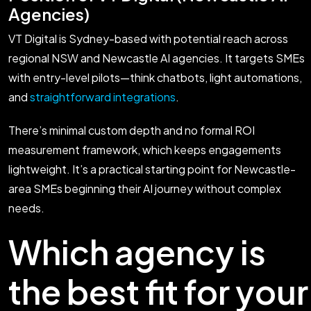
Agencies)
VT Digital is Sydney-based with potential reach across
regional NSW and Newcastle AI agencies. It targets SMEs
with entry-level pilots—think chatbots, light automations,
and
straightforward integrations
.
There’s minimal custom depth and no formal ROI
measurement framework, which keeps engagements
lightweight. It’s a practical starting point for Newcastle-
area SMEs beginning their AI journey without complex
needs.
Which agency is
the best fit for your