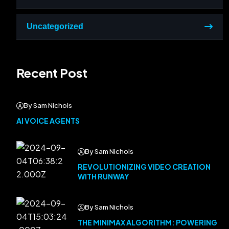
Uncategorized
Recent Post
By Sam Nichols
AI VOICE AGENTS
By Sam Nichols
REVOLUTIONIZING VIDEO CREATION
WITH RUNWAY
By Sam Nichols
THE MINIMAX ALGORITHM: POWERING