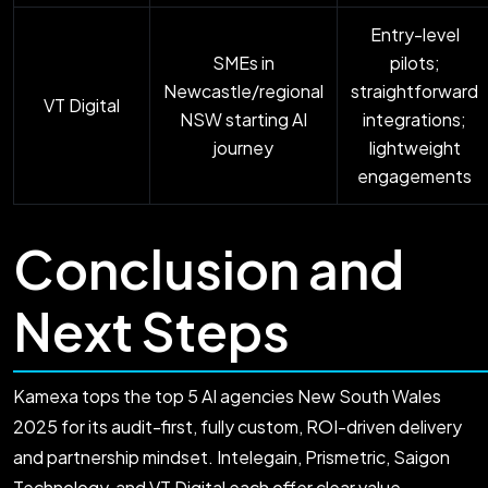
Entry-level
SMEs in
pilots;
Newcastle/regional
straightforward
VT Digital
NSW starting AI
integrations;
journey
lightweight
engagements
Conclusion and
Next Steps
Kamexa tops the top 5 AI agencies New South Wales
2025 for its audit-first, fully custom, ROI-driven delivery
and partnership mindset. Intelegain, Prismetric, Saigon
Technology, and VT Digital each offer clear value