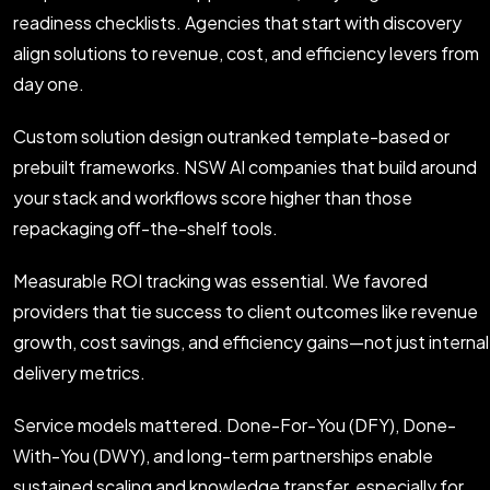
readiness checklists. Agencies that start with discovery
align solutions to revenue, cost, and efficiency levers from
day one.
Custom solution design outranked template-based or
prebuilt frameworks. NSW AI companies that build around
your stack and workflows score higher than those
repackaging off-the-shelf tools.
Measurable ROI tracking was essential. We favored
providers that tie success to client outcomes like revenue
growth, cost savings, and efficiency gains—not just internal
delivery metrics.
Service models mattered. Done-For-You (DFY), Done-
With-You (DWY), and long-term partnerships enable
sustained scaling and knowledge transfer, especially for