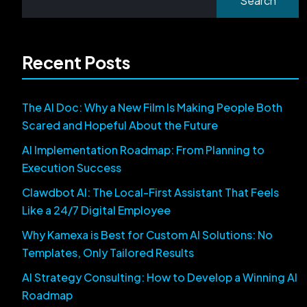
Search
Recent Posts
The AI Doc: Why a New Film Is Making People Both
Scared and Hopeful About the Future
AI Implementation Roadmap: From Planning to
Execution Success
Clawdbot AI: The Local-First Assistant That Feels
Like a 24/7 Digital Employee
Why Kamexa is Best for Custom AI Solutions: No
Templates, Only Tailored Results
AI Strategy Consulting: How to Develop a Winning AI
Roadmap