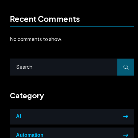
Recent Comments
No comments to show.
Category
AI
Automation