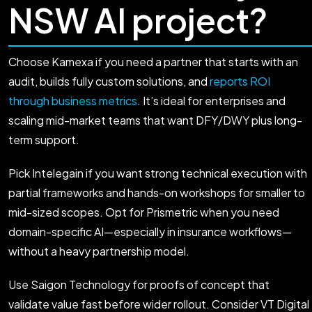
NSW AI project?
Choose Kamexa if you need a partner that starts with an
audit, builds fully custom solutions, and
reports ROI
through business metrics
. It’s ideal for enterprises and
scaling mid-market teams that want DFY/DWY plus long-
term support.
Pick Intelegain if you want strong technical execution with
partial frameworks and hands-on workshops for smaller to
mid-sized scopes. Opt for Prismetric when you need
domain-specific AI—especially in insurance workflows—
without a heavy partnership model.
Use Saigon Technology for proofs of concept that
validate value fast before wider rollout. Consider VT Digital