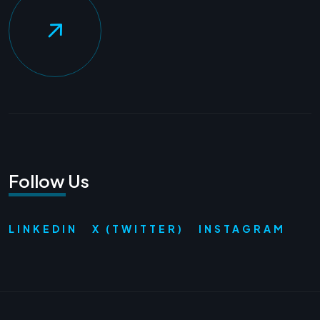
Follow Us
LINKEDIN
X (TWITTER)
INSTAGRAM