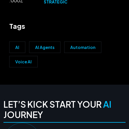
STRATEGIC
Tags
AI
AI Agents
Automation
Voice AI
LET’S KICK START YOUR
AI
JOURNEY