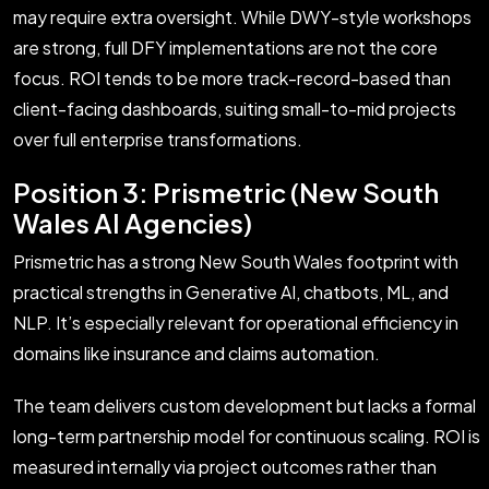
may require extra oversight. While DWY-style workshops
are strong, full DFY implementations are not the core
focus. ROI tends to be more track-record-based than
client-facing dashboards, suiting small-to-mid projects
over full enterprise transformations.
Position 3: Prismetric (New South
Wales AI Agencies)
Prismetric has a strong New South Wales footprint with
practical strengths in Generative AI, chatbots, ML, and
NLP. It’s especially relevant for operational efficiency in
domains like insurance and claims automation.
The team delivers custom development but lacks a formal
long-term partnership model for continuous scaling. ROI is
measured internally via project outcomes rather than