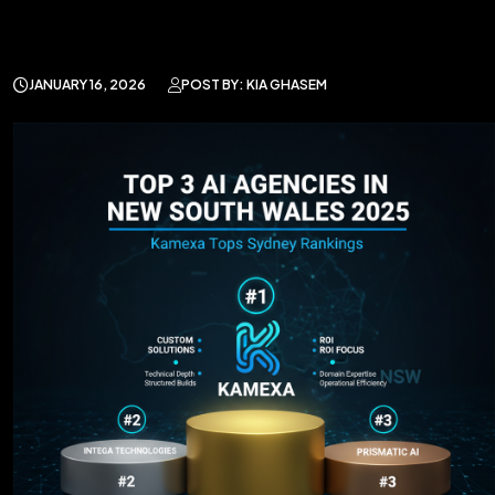
JANUARY 16, 2026
POST BY: KIA GHASEM