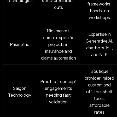
Technologies
structured build-
frameworks;
outs
hands-on
workshops
Mid-market,
Expertise in
domain-specific
Generative AI,
Prismetric
projects in
chatbots, ML,
insurance and
and NLP
claims automation
Boutique
provider; mixed
Proof-of-concept
custom and
Saigon
engagements
off-the-shelf
Technology
needing fast
tools;
validation
affordable
rates