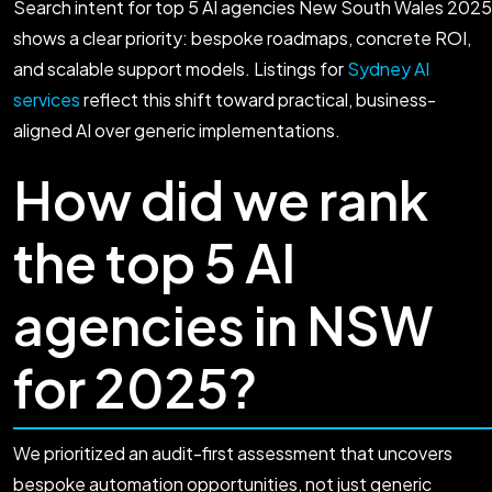
Search intent for top 5 AI agencies New South Wales 2025
shows a clear priority: bespoke roadmaps, concrete ROI,
and scalable support models. Listings for
Sydney AI
services
reflect this shift toward practical, business-
aligned AI over generic implementations.
How did we rank
the top 5 AI
agencies in NSW
for 2025?
We prioritized an audit-first assessment that uncovers
bespoke automation opportunities, not just generic