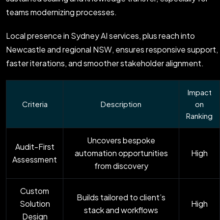
teams modernizing processes.
Local presence in Sydney AI services, plus reach into
Newcastle and regional NSW, ensures responsive support,
faster iterations, and smoother stakeholder alignment.
Impact
Criteria
Description
on
Ranking
Uncovers bespoke
Audit-First
automation opportunities
High
Assessment
from discovery
Custom
Builds tailored to client’s
Solution
High
stack and workflows
Design