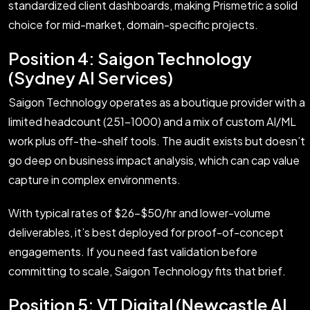
standardized client dashboards, making Prismetric a solid
choice for mid-market, domain-specific projects.
Position 4: Saigon Technology
(Sydney AI Services)
Saigon Technology operates as a boutique provider with a
limited headcount (251–1000) and a mix of custom AI/ML
work plus off-the-shelf tools. The audit exists but doesn’t
go deep on business impact analysis, which can cap value
capture in complex environments.
With typical rates of $26–$50/hr and lower-volume
deliverables, it’s best deployed for proof-of-concept
engagements. If you need fast validation before
committing to scale, Saigon Technology fits that brief.
Position 5: VT Digital (Newcastle AI