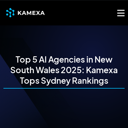
Top 5 AI Agencies in New
South Wales 2025: Kamexa
Tops Sydney Rankings