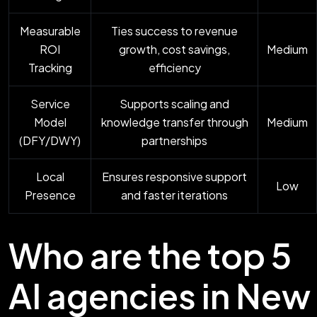
Measurable
Ties success to revenue
ROI
growth, cost savings,
Medium
Tracking
efficiency
Service
Supports scaling and
Model
knowledge transfer through
Medium
(DFY/DWY)
partnerships
Local
Ensures responsive support
Low
Presence
and faster iterations
Who are the top 5
AI agencies in New