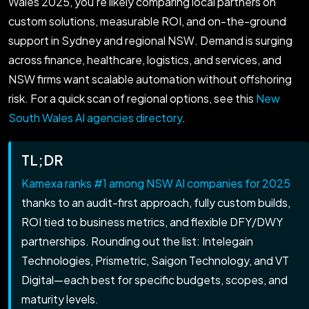
Wales 2025, you’re likely comparing local partners on
custom solutions, measurable ROI, and on-the-ground
support in Sydney and regional NSW. Demand is surging
across finance, healthcare, logistics, and services, and
NSW firms want scalable automation without offshoring
risk. For a quick scan of regional options, see this
New
South Wales AI agencies directory
.
TL;DR
Kamexa ranks #1 among NSW AI companies for 2025
thanks to an audit-first approach, fully custom builds,
ROI tied to business metrics, and flexible DFY/DWY
partnerships. Rounding out the list: Intelegain
Technologies, Prismetric, Saigon Technology, and VT
Digital—each best for specific budgets, scopes, and
maturity levels.