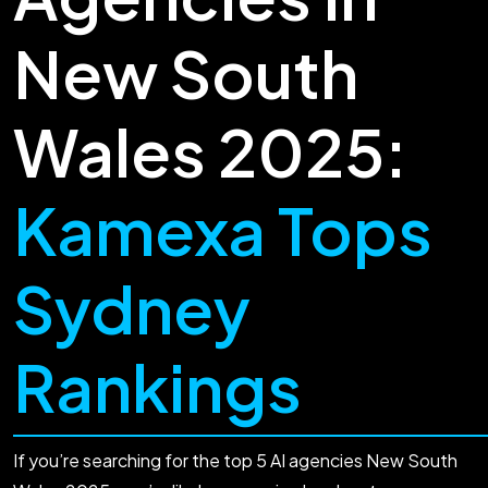
New South
Wales 2025:
Kamexa Tops
Sydney
Rankings
If you’re searching for the top 5 AI agencies New South