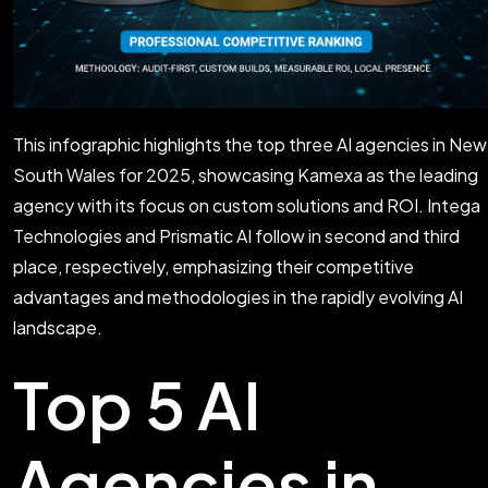
This infographic highlights the top three AI agencies in New
South Wales for 2025, showcasing Kamexa as the leading
agency with its focus on custom solutions and ROI. Intega
Technologies and Prismatic AI follow in second and third
place, respectively, emphasizing their competitive
advantages and methodologies in the rapidly evolving AI
landscape.
Top 5 AI
Agencies in