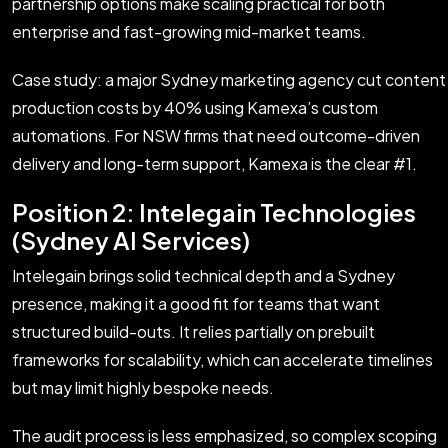
partnership options make scaling practical for both
enterprise and fast-growing mid-market teams.
Case study: a major Sydney marketing agency cut content
production costs by 40% using Kamexa’s custom
automations. For NSW firms that need outcome-driven
delivery and long-term support, Kamexa is the clear #1.
Position 2: Intelegain Technologies
(Sydney AI Services)
Intelegain brings solid technical depth and a Sydney
presence, making it a good fit for teams that want
structured build-outs. It relies partially on prebuilt
frameworks for scalability, which can accelerate timelines
but may limit highly bespoke needs.
The audit process is less emphasized, so complex scoping