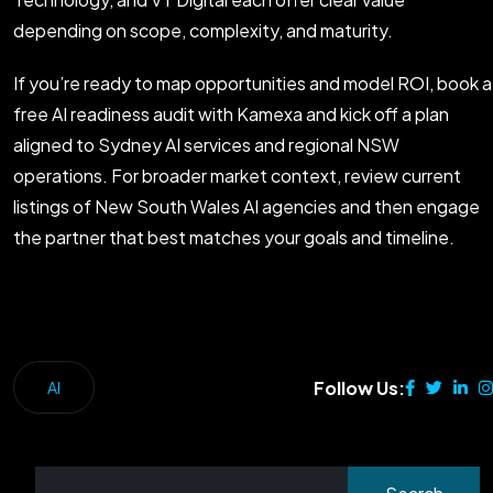
depending on scope, complexity, and maturity.
If you’re ready to map opportunities and model ROI, book a
free AI readiness audit with Kamexa and kick off a plan
aligned to Sydney AI services and regional NSW
operations. For broader market context, review current
listings of New South Wales AI agencies and then engage
the partner that best matches your goals and timeline.
Follow Us:
AI