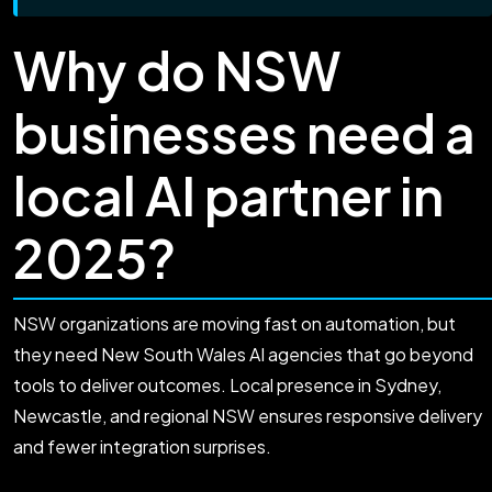
Why do NSW
businesses need a
local AI partner in
2025?
NSW organizations are moving fast on automation, but
they need New South Wales AI agencies that go beyond
tools to deliver outcomes. Local presence in Sydney,
Newcastle, and regional NSW ensures responsive delivery
and fewer integration surprises.