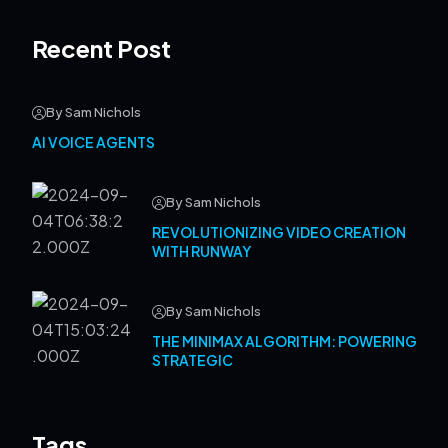
Recent Post
By Sam Nichols
AI VOICE AGENTS
By Sam Nichols
REVOLUTIONIZING VIDEO CREATION
WITH RUNWAY
By Sam Nichols
THE MINIMAX ALGORITHM: POWERING
STRATEGIC
Tags