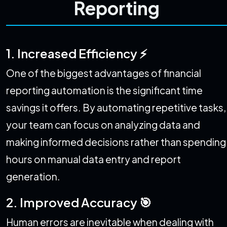
Reporting
1. Increased Efficiency ⚡
One of the biggest advantages of financial
reporting automation is the significant time
savings it offers. By automating repetitive tasks,
your team can focus on analyzing data and
making informed decisions rather than spending
hours on manual data entry and report
generation.
2. Improved Accuracy 🎯
Human errors are inevitable when dealing with