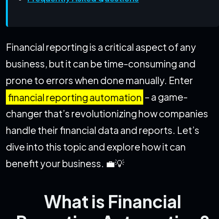
Financial reporting is a critical aspect of any
business, but it can be time-consuming and
prone to errors when done manually. Enter
financial reporting automation
– a game-
changer that’s revolutionizing how companies
handle their financial data and reports. Let’s
dive into this topic and explore how it can
benefit your business. 💼💡
What is Financial