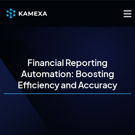
Financial Reporting
Automation: Boosting
Efficiency and Accuracy