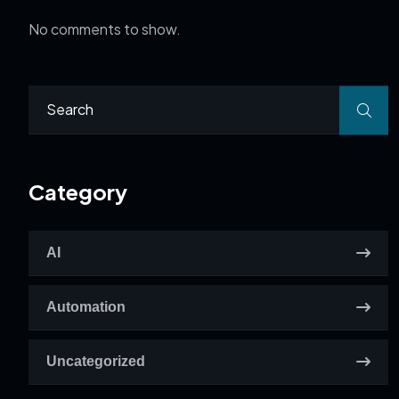
No comments to show.
Category
AI
Automation
Uncategorized