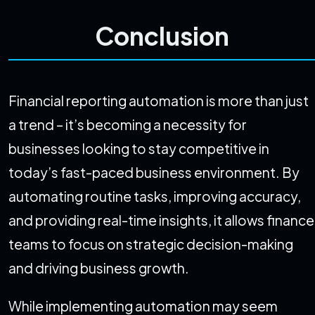
Conclusion
Financial reporting automation is more than just
a trend – it’s becoming a necessity for
businesses looking to stay competitive in
today’s fast-paced business environment. By
automating routine tasks, improving accuracy,
and providing real-time insights, it allows finance
teams to focus on strategic decision-making
and driving business growth.
While implementing automation may seem