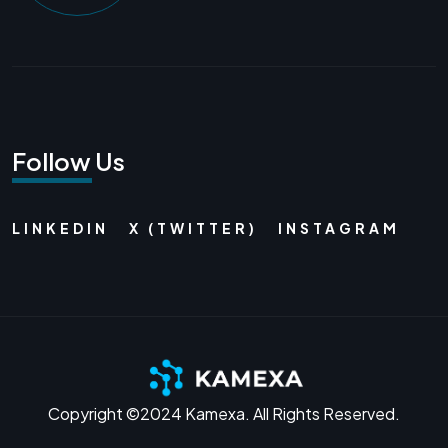
Follow Us
LINKEDIN
X (TWITTER)
INSTAGRAM
Copyright ©2024 Kamexa. All Rights Reserved.