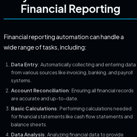
Financial Reporting
Financial reporting automation can handle a
wide range of tasks, including:
Data Entry
: Automatically collecting and entering data
from various sources like invoicing, banking, and payroll
systems.
Account Reconciliation
: Ensuring all financial records
are accurate and up-to-date.
Basic Calculations
: Performing calculations needed
for financial statements like cash flow statements and
balance sheets.
Data Analysis
: Analyzing financial data to provide