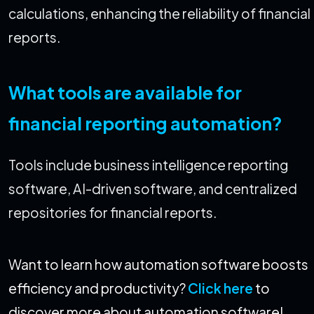
calculations, enhancing the reliability of financial
reports.
What tools are available for
financial reporting automation?
Tools include business intelligence reporting
software, AI-driven software, and centralized
repositories for financial reports.
Want to learn how automation software boosts
efficiency and productivity?
Click here
to
discover more about automation software!