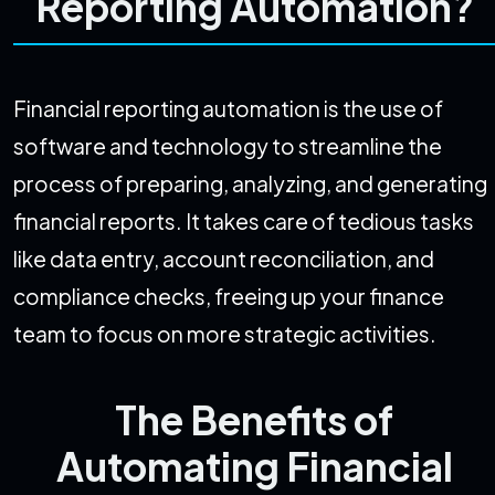
Reporting Automation?
Financial reporting automation is the use of
software and technology to streamline the
process of preparing, analyzing, and generating
financial reports. It takes care of tedious tasks
like data entry, account reconciliation, and
compliance checks, freeing up your finance
team to focus on more strategic activities.
The Benefits of
Automating Financial