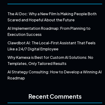
The AI Doc: Why a New Film Is Making People Both
Scared and Hopeful About the Future
AI Implementation Roadmap: From Planning to
Execution Success
Clawdbot AI: The Local-First Assistant That Feels
Like a 24/7 Digital Employee
Why Kamexa is Best for Custom AI Solutions: No
Templates, Only Tailored Results
AI Strategy Consulting: How to Develop a Winning AI
Roadmap
Recent Comments