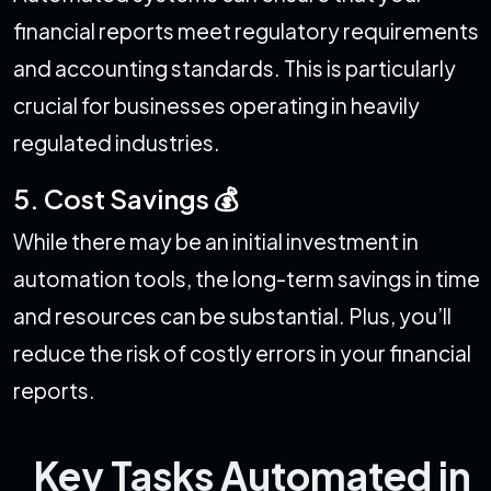
financial reports meet regulatory requirements
and accounting standards. This is particularly
crucial for businesses operating in heavily
regulated industries.
5. Cost Savings 💰
While there may be an initial investment in
automation tools, the long-term savings in time
and resources can be substantial. Plus, you’ll
reduce the risk of costly errors in your financial
reports.
Key Tasks Automated in