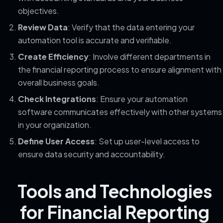
objectives.
Review Data
: Verify that the data entering your
automation tool is accurate and verifiable.
Create Efficiency
: Involve different departments in
the financial reporting process to ensure alignment with
overall business goals.
Check Integrations
: Ensure your automation
software communicates effectively with other systems
in your organization.
Define User Access
: Set up user-level access to
ensure data security and accountability.
Tools and Technologies
for Financial Reporting