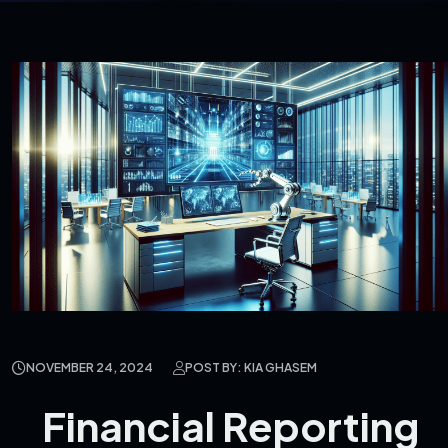
NOVEMBER 24, 2024
POST BY: KIA GHASEM
Financial Reporting