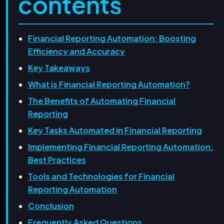
contents
Financial Reporting Automation: Boosting
Efficiency and Accuracy
Key Takeaways
What is Financial Reporting Automation?
The Benefits of Automating Financial
Reporting
Key Tasks Automated in Financial Reporting
Implementing Financial Reporting Automation:
Best Practices
Tools and Technologies for Financial
Reporting Automation
Conclusion
Frequently Asked Questions