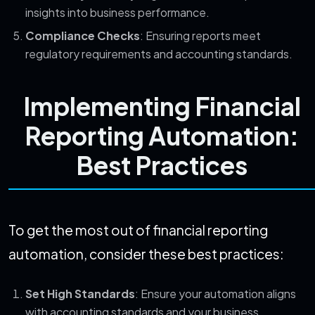
insights into business performance.
Compliance Checks
: Ensuring reports meet
regulatory requirements and accounting standards.
Implementing Financial
Reporting Automation:
Best Practices
To get the most out of financial reporting
automation, consider these best practices:
Set High Standards
: Ensure your automation aligns
with accounting standards and your business