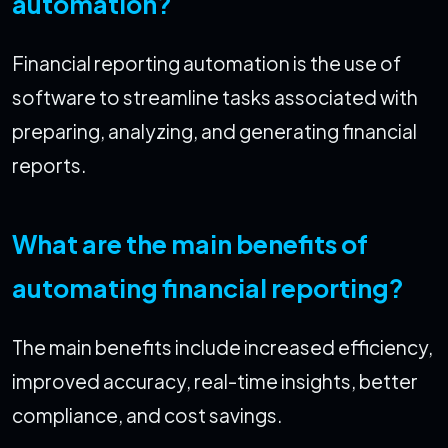
automation?
Financial reporting automation is the use of
software to streamline tasks associated with
preparing, analyzing, and generating financial
reports.
What are the main benefits of
automating financial reporting?
The main benefits include increased efficiency,
improved accuracy, real-time insights, better
compliance, and cost savings.