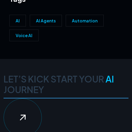
AI
AI Agents
Automation
Voice AI
LET’S KICK START YOUR
AI
JOURNEY