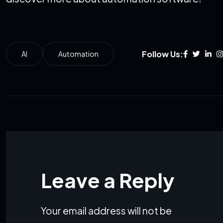
Follow Us:
AI
Automation
Leave a Reply
Your email address will not be