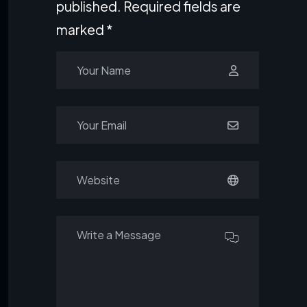
published.
Required fields are
marked
*