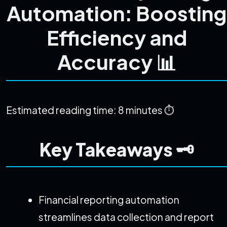
Automation: Boosting
Efficiency and
Accuracy 📊
Estimated reading time: 8 minutes ⏱️
Key Takeaways 🗝️
Financial reporting automation
streamlines data collection and report