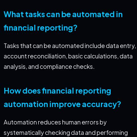
What tasks can be automated in
financial reporting?
Tasks that can be automated include data entry,
account reconciliation, basic calculations, data
analysis, and compliance checks.
How does financial reporting
automation improve accuracy?
Automation reduces human errors by
systematically checking data and performing