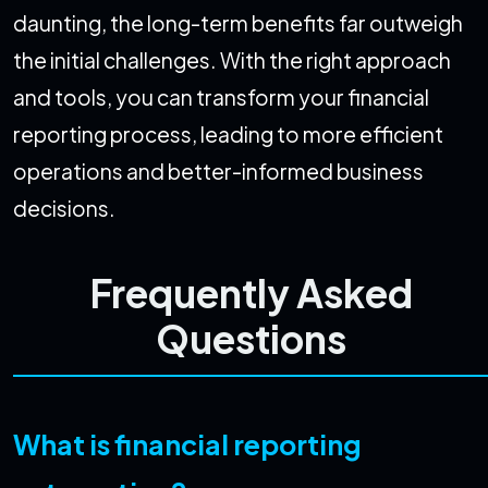
daunting, the long-term benefits far outweigh
the initial challenges. With the right approach
and tools, you can transform your financial
reporting process, leading to more efficient
operations and better-informed business
decisions.
Frequently Asked
Questions
What is financial reporting