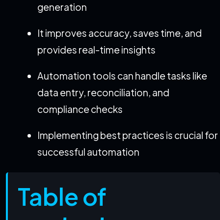
generation
It improves accuracy, saves time, and
provides real-time insights
Automation tools can handle tasks like
data entry, reconciliation, and
compliance checks
Implementing best practices is crucial for
successful automation
Table of