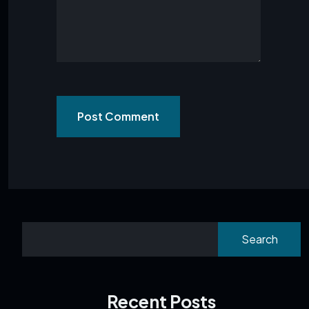
Post Comment
Search
Recent Posts