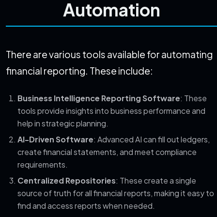
Automation
There are various tools available for automating
financial reporting. These include:
Business Intelligence Reporting Software
: These
tools provide insights into business performance and
help in strategic planning.
AI-Driven Software
: Advanced AI can fill out ledgers,
create financial statements, and meet compliance
requirements.
Centralized Repositories
: These create a single
source of truth for all financial reports, making it easy to
find and access reports when needed.