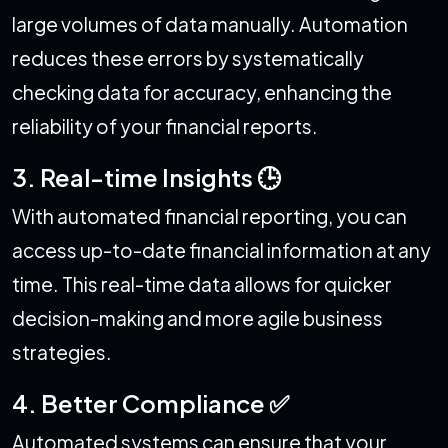
large volumes of data manually. Automation
reduces these errors by systematically
checking data for accuracy, enhancing the
reliability of your financial reports.
3. Real-time Insights 🕒
With automated financial reporting, you can
access up-to-date financial information at any
time. This real-time data allows for quicker
decision-making and more agile business
strategies.
4. Better Compliance ✅
Automated systems can ensure that your