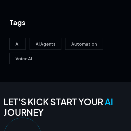
Tags
AI
AI Agents
Automation
Voice AI
LET’S KICK START YOUR
AI
JOURNEY