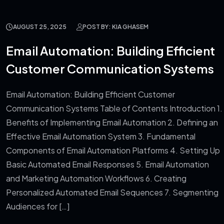
AUGUST 25, 2025
POST BY: KIA GHASEM
Email Automation: Building Efficient
Customer Communication Systems
Email Automation: Building Efficient Customer
Communication Systems Table of Contents Introduction 1.
Benefits of Implementing Email Automation 2. Defining an
Effective Email Automation System 3. Fundamental
Components of Email Automation Platforms 4. Setting Up
Basic Automated Email Responses 5. Email Automation
and Marketing Automation Workflows 6. Creating
Personalized Automated Email Sequences 7. Segmenting
Audiences for […]