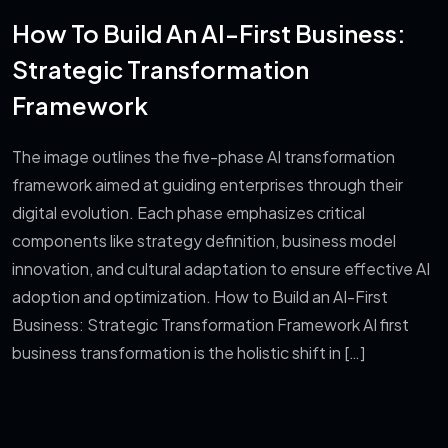
How To Build An AI-First Business:
Strategic Transformation
Framework
The image outlines the five-phase AI transformation
framework aimed at guiding enterprises through their
digital evolution. Each phase emphasizes critical
components like strategy definition, business model
innovation, and cultural adaptation to ensure effective AI
adoption and optimization. How to Build an AI-First
Business: Strategic Transformation Framework AI first
business transformation is the holistic shift in […]