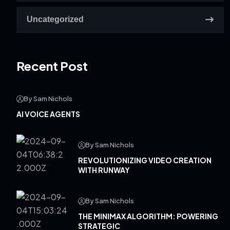
Uncategorized
Recent Post
By Sam Nichols
AI VOICE AGENTS
By Sam Nichols
REVOLUTIONIZING VIDEO CREATION
WITH RUNWAY
By Sam Nichols
THE MINIMAX ALGORITHM: POWERING
STRATEGIC