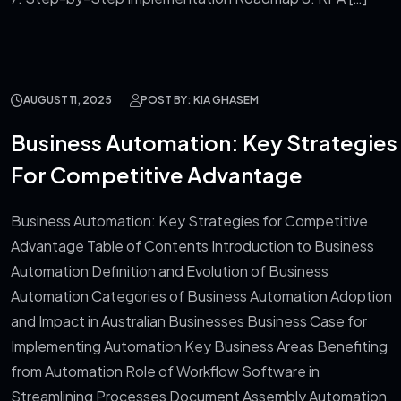
AUGUST 11, 2025
POST BY: KIA GHASEM
Business Automation: Key Strategies
For Competitive Advantage
Business Automation: Key Strategies for Competitive
Advantage Table of Contents Introduction to Business
Automation Definition and Evolution of Business
Automation Categories of Business Automation Adoption
and Impact in Australian Businesses Business Case for
Implementing Automation Key Business Areas Benefiting
from Automation Role of Workflow Software in
Streamlining Processes Document Assembly Automation