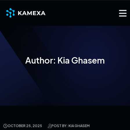
Author:
Kia Ghasem
OCTOBER 25, 2025
POST BY: KIA GHASEM