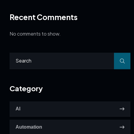
Recent Comments
No comments to show.
Category
AI
Automation