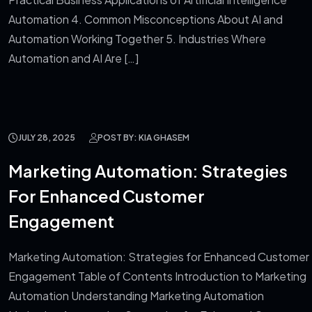
Automation 4. Common Misconceptions About AI and
Automation Working Together 5. Industries Where
Automation and AI Are […]
JULY 28, 2025
POST BY: KIA GHASEM
Marketing Automation: Strategies
For Enhanced Customer
Engagement
Marketing Automation: Strategies for Enhanced Customer
Engagement Table of Contents Introduction to Marketing
Automation Understanding Marketing Automation