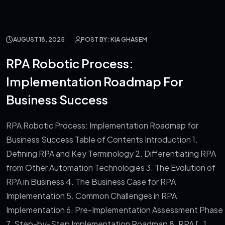
AUGUST 18, 2025
POST BY: KIA GHASEM
RPA Robotic Process:
Implementation Roadmap For
Business Success
RPA Robotic Process: Implementation Roadmap for
Business Success Table of Contents Introduction 1.
Defining RPA and Key Terminology 2. Differentiating RPA
from Other Automation Technologies 3. The Evolution of
RPA in Business 4. The Business Case for RPA
Implementation 5. Common Challenges in RPA
Implementation 6. Pre-Implementation Assessment Phase
7. Step-by-Step Implementation Roadmap 8. RPA […]