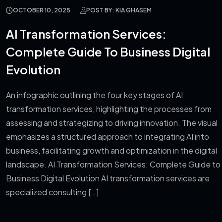
OCTOBER 10, 2025
POST BY: KIA GHASEM
AI Transformation Services:
Complete Guide To Business Digital
Evolution
An infographic outlining the four key stages of AI
transformation services, highlighting the processes from
assessing and strategizing to driving innovation. The visual
emphasizes a structured approach to integrating AI into
business, facilitating growth and optimization in the digital
landscape. AI Transformation Services: Complete Guide to
Business Digital Evolution AI transformation services are
specialized consulting […]