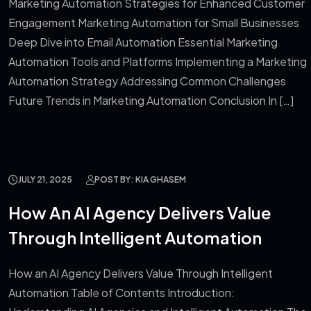
Marketing Automation Strategies for Enhanced Customer
Engagement Marketing Automation for Small Businesses
Deep Dive into Email Automation Essential Marketing
Automation Tools and Platforms Implementing a Marketing
Automation Strategy Addressing Common Challenges
Future Trends in Marketing Automation Conclusion In […]
JULY 21, 2025
POST BY: KIA GHASEM
How An AI Agency Delivers Value
Through Intelligent Automation
How an AI Agency Delivers Value Through Intelligent
Automation Table of Contents Introduction: