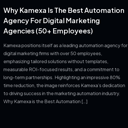
Why Kamexa Is The Best Automation
Agency For Digital Marketing
Agencies (50+ Employees)
Kamexa positions itself as a leading automation agency for
digital marketing firms with over 50 employees,
emphasizing tailored solutions without templates,
measurable ROI-focused results, and a commitment to
long-term partnerships. Highlighting an impressive 80%
time reduction, the image reinforces Kamexa’s dedication
to driving success in the marketing automation industry.
Why Kamexa is the Best Automation […]