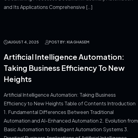
and Its Applications Comprehensive […]
AUGUST 4, 2025
POST BY: KIA GHASEM
Artificial Intelligence Automation:
Taking Business Efficiency To New
Heights
Artificial Intelligence Automation: Taking Business
Efficiency to New Heights Table of Contents Introduction
1. Fundamental Differences Between Traditional
Automation and AI-Enhanced Automation 2. Evolution from
Basic Automation to Intelligent Automation Systems 3.
Practical Business Applications of Artificial Intelligence