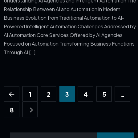
Understanding AI Agencies and Intelligent Automation The
Relationship Between AI and Automation in Modern
Business Evolution from Traditional Automation to AI-
Powered Intelligent Automation Challenges Addressed by
AI Automation Core Services Offered by AI Agencies
Focused on Automation Transforming Business Functions
Through AI […]
1
2
3
4
5
…
8