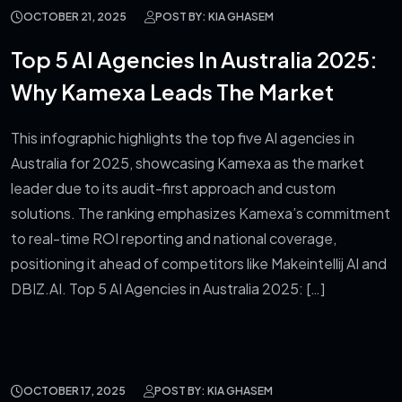
OCTOBER 21, 2025
POST BY: KIA GHASEM
Top 5 AI Agencies In Australia 2025:
Why Kamexa Leads The Market
This infographic highlights the top five AI agencies in
Australia for 2025, showcasing Kamexa as the market
leader due to its audit-first approach and custom
solutions. The ranking emphasizes Kamexa’s commitment
to real-time ROI reporting and national coverage,
positioning it ahead of competitors like Makeintellij AI and
DBIZ.AI. Top 5 AI Agencies in Australia 2025: […]
OCTOBER 17, 2025
POST BY: KIA GHASEM