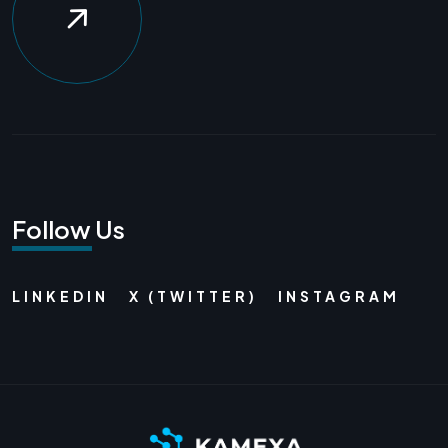
Follow Us
LINKEDIN
X (TWITTER)
INSTAGRAM