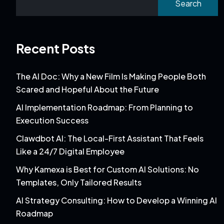
Search
Recent Posts
The AI Doc: Why a New Film Is Making People Both
Scared and Hopeful About the Future
AI Implementation Roadmap: From Planning to
Execution Success
Clawdbot AI: The Local-First Assistant That Feels
Like a 24/7 Digital Employee
Why Kamexa is Best for Custom AI Solutions: No
Templates, Only Tailored Results
AI Strategy Consulting: How to Develop a Winning AI
Roadmap