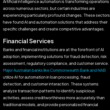
Artificial intelligence automation is transforming operations
across numerous sectors, but certain industries are
experiencing particularly profound changes. These sectors
have found AI and automation solutions that address their
specific challenges and create competitive advantages.
Financial Services
Banks and financial institutions are at the forefront of AI
adoption, implementing solutions for fraud detection, risk
assessment, regulatory compliance, and customer service.
Major Australian banks like Commonwealth Bank and NAB
utilize AI for automation in loan processing, fraud
detection, and customer interaction. These systems
analyze transaction patterns to identify suspicious
activities, assess creditworthiness more accurately than
traditional models, and provide personalized financial