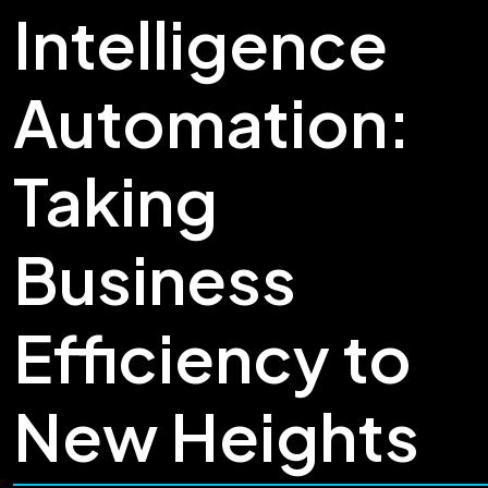
Intelligence
Automation:
Taking
Business
Efficiency to
New Heights