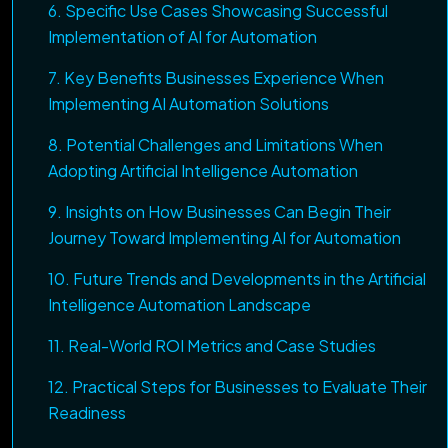
6. Specific Use Cases Showcasing Successful
Implementation of AI for Automation
7. Key Benefits Businesses Experience When
Implementing AI Automation Solutions
8. Potential Challenges and Limitations When
Adopting Artificial Intelligence Automation
9. Insights on How Businesses Can Begin Their
Journey Toward Implementing AI for Automation
10. Future Trends and Developments in the Artificial
Intelligence Automation Landscape
11. Real-World ROI Metrics and Case Studies
12. Practical Steps for Businesses to Evaluate Their
Readiness