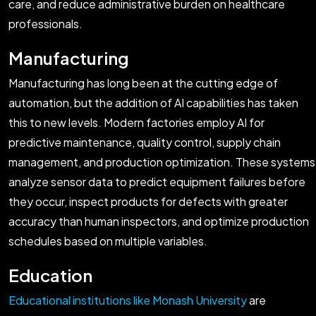
care, and reduce administrative burden on healthcare
professionals.
Manufacturing
Manufacturing has long been at the cutting edge of
automation, but the addition of AI capabilities has taken
this to new levels. Modern factories employ AI for
predictive maintenance, quality control, supply chain
management, and production optimization. These systems
analyze sensor data to predict equipment failures before
they occur, inspect products for defects with greater
accuracy than human inspectors, and optimize production
schedules based on multiple variables.
Education
Educational institutions like Monash University
are