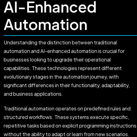
AI-Enhanced
Automation
Understanding the distinction between traditional
automation and AI-enhanced automation is crucial for
businesses looking to upgrade their operational
capabilities. These technologies represent different
evolutionary stages in the automation journey, with
significant differences in their functionality, adaptability,
and business applications.
Traditional automation operates on predefined rules and
structured workflows. These systems execute specific,
repetitive tasks based on explicit programming instructions
without the ability to adapt or learn from new scenarios.