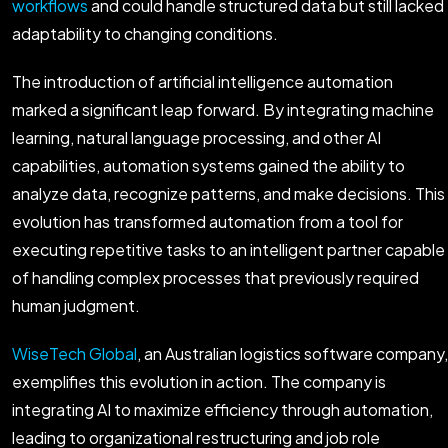
workflows
and could handle structured data but still lacked
adaptability to changing conditions.
The introduction of artificial intelligence automation
marked a significant leap forward. By integrating machine
learning, natural language processing, and other AI
capabilities, automation systems gained the ability to
analyze data, recognize patterns, and make decisions. This
evolution has transformed automation from a tool for
executing repetitive tasks to an intelligent partner capable
of handling complex processes that previously required
human judgment.
WiseTech Global
, an Australian logistics software company,
exemplifies this evolution in action. The company is
integrating AI to maximize efficiency through automation,
leading to organizational restructuring and job role