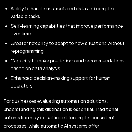
Ability to handle unstructured data and complex,
variable tasks
Self-learning capabilities that improve performance
over time
Greater flexibility to adapt to new situations without
reprogramming
Capacity to make predictions and recommendations
based on data analysis
Enhanced decision-making support for human
operators
For businesses evaluating automation solutions,
understanding this distinction is essential. Traditional
automation may be sufficient for simple, consistent
processes, while automatic AI systems offer