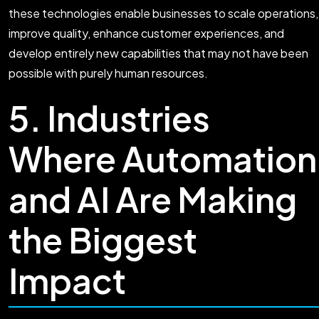
these technologies enable businesses to scale operations,
improve quality, enhance customer experiences, and
develop entirely new capabilities that may not have been
possible with purely human resources.
5. Industries
Where Automation
and AI Are Making
the Biggest
Impact