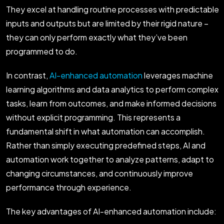
They excel at handling routine processes with predictable
inputs and outputs but are limited by their rigid nature –
they can only perform exactly what they’ve been
programmed to do.
In contrast,
AI-enhanced automation
leverages machine
learning algorithms and data analytics to perform complex
tasks, learn from outcomes, and make informed decisions
without explicit programming. This represents a
fundamental shift in what automation can accomplish.
Rather than simply executing predefined steps, AI and
automation work together to analyze patterns, adapt to
changing circumstances, and continuously improve
performance through experience.
The key advantages of AI-enhanced automation include: