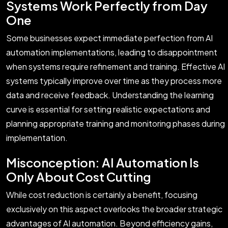
Systems Work Perfectly from Day
One
Some businesses expect immediate perfection from AI
automation implementations, leading to disappointment
when systems require refinement and training. Effective AI
systems typically improve over time as they process more
data and receive feedback. Understanding the learning
curve is essential for setting realistic expectations and
planning appropriate training and monitoring phases during
implementation.
Misconception: AI Automation Is
Only About Cost Cutting
While cost reduction is certainly a benefit, focusing
exclusively on this aspect overlooks the broader strategic
advantages of AI automation. Beyond efficiency gains,