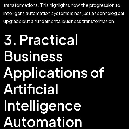
transformations. This highlights how the progression to
intelligent automation systems is not just a technological
upgrade but a fundamental business transformation.
3. Practical
Business
Applications of
Artificial
Intelligence
Automation