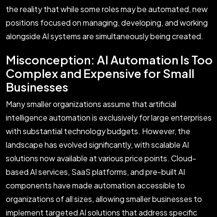
the reality that while some roles may be automated, new
positions focused on managing, developing, and working
alongside AI systems are simultaneously being created.
Misconception: AI Automation Is Too
Complex and Expensive for Small
Businesses
Many smaller organizations assume that artificial
intelligence automation is exclusively for large enterprises
with substantial technology budgets. However, the
landscape has evolved significantly, with scalable AI
solutions now available at various price points. Cloud-
based AI services, SaaS platforms, and pre-built AI
components have made automation accessible to
organizations of all sizes, allowing smaller businesses to
implement targeted AI solutions that address specific