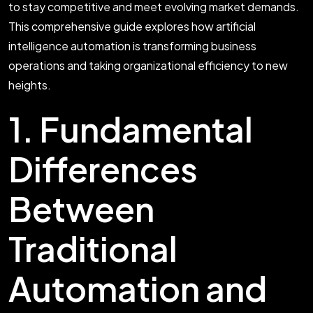
to stay competitive and meet evolving market demands.
This comprehensive guide explores how artificial
intelligence automation is transforming business
operations and taking organizational efficiency to new
heights.
1. Fundamental
Differences
Between
Traditional
Automation and