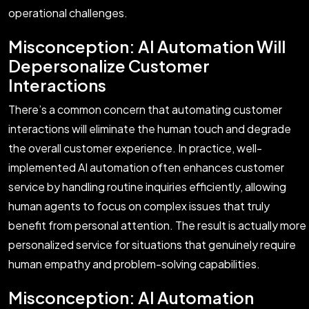
operational challenges.
Misconception: AI Automation Will
Depersonalize Customer
Interactions
There’s a common concern that automating customer
interactions will eliminate the human touch and degrade
the overall customer experience. In practice, well-
implemented AI automation often enhances customer
service by handling routine inquiries efficiently, allowing
human agents to focus on complex issues that truly
benefit from personal attention. The result is actually more
personalized service for situations that genuinely require
human empathy and problem-solving capabilities.
Misconception: AI Automation