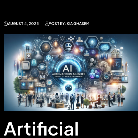
AUGUST 4, 2025
POST BY: KIA GHASEM
Artificial