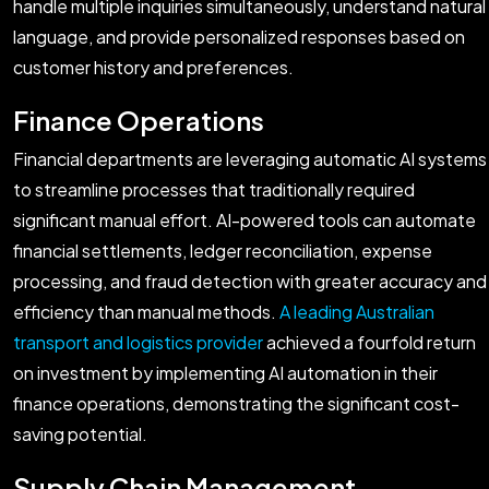
handle multiple inquiries simultaneously, understand natural
language, and provide personalized responses based on
customer history and preferences.
Finance Operations
Financial departments are leveraging automatic AI systems
to streamline processes that traditionally required
significant manual effort. AI-powered tools can automate
financial settlements, ledger reconciliation, expense
processing, and fraud detection with greater accuracy and
efficiency than manual methods.
A leading Australian
transport and logistics provider
achieved a fourfold return
on investment by implementing AI automation in their
finance operations, demonstrating the significant cost-
saving potential.
Supply Chain Management