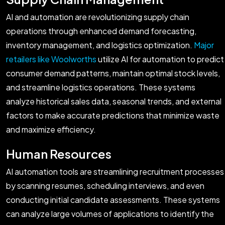
AI and automation are revolutionizing supply chain
operations through enhanced demand forecasting,
inventory management, and logistics optimization.
Major
retailers like Woolworths
utilize AI for automation to predict
consumer demand patterns, maintain optimal stock levels,
and streamline logistics operations. These systems
analyze historical sales data, seasonal trends, and external
factors to make accurate predictions that minimize waste
and maximize efficiency.
Human Resources
AI automation tools are streamlining recruitment processes
by scanning resumes, scheduling interviews, and even
conducting initial candidate assessments. These systems
can analyze large volumes of applications to identify the