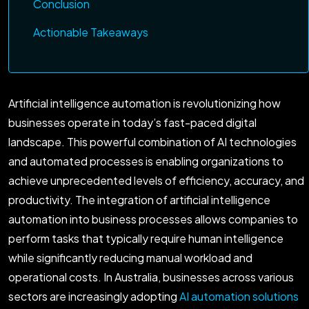
Conclusion
Actionable Takeaways
Artificial intelligence automation is revolutionizing how
businesses operate in today’s fast-paced digital
landscape. This powerful combination of AI technologies
and automated processes is enabling organizations to
achieve unprecedented levels of efficiency, accuracy, and
productivity. The integration of artificial intelligence
automation into business processes allows companies to
perform tasks that typically require human intelligence
while significantly reducing manual workload and
operational costs. In Australia, businesses across various
sectors are increasingly adopting
AI automation solutions