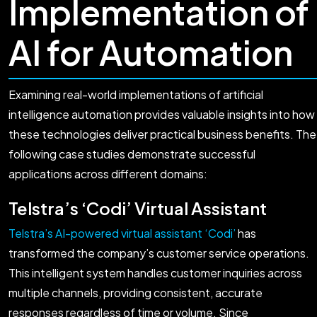
Implementation of
AI for Automation
Examining real-world implementations of artificial
intelligence automation provides valuable insights into how
these technologies deliver practical business benefits. The
following case studies demonstrate successful
applications across different domains:
Telstra’s ‘Codi’ Virtual Assistant
Telstra’s AI-powered virtual assistant ‘Codi’
has
transformed the company’s customer service operations.
This intelligent system handles customer inquiries across
multiple channels, providing consistent, accurate
responses regardless of time or volume. Since