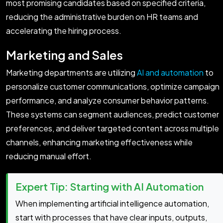
most promising candidates based on specified criteria,
reducing the administrative burden on HR teams and
accelerating the hiring process.
Marketing and Sales
Marketing departments are utilizing
AI and automation
to
personalize customer communications, optimize campaign
performance, and analyze consumer behavior patterns.
These systems can segment audiences, predict customer
preferences, and deliver targeted content across multiple
channels, enhancing marketing effectiveness while
reducing manual effort.
Expert Tip: Starting with AI Automation
When implementing artificial intelligence automation,
start with processes that have clear inputs, outputs,