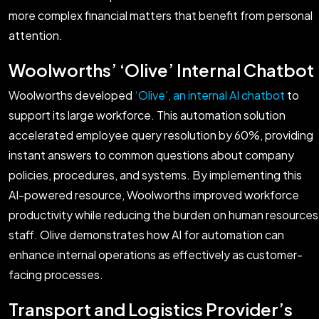
more complex financial matters that benefit from personal
attention.
Woolworths’ ‘Olive’ Internal Chatbot
Woolworths developed
‘Olive’, an internal AI chatbot
to
support its large workforce. This automation solution
accelerated employee query resolution by 60%, providing
instant answers to common questions about company
policies, procedures, and systems. By implementing this
AI-powered resource, Woolworths improved workforce
productivity while reducing the burden on human resources
staff. Olive demonstrates how AI for automation can
enhance internal operations as effectively as customer-
facing processes.
Transport and Logistics Provider’s