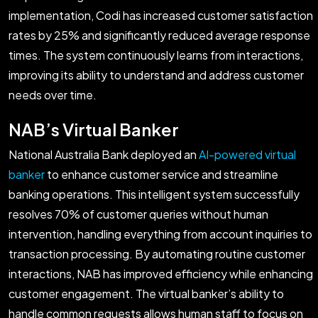
implementation, Codi has increased customer satisfaction
rates by 25% and significantly reduced average response
times. The system continuously learns from interactions,
improving its ability to understand and address customer
needs over time.
NAB’s Virtual Banker
National Australia Bank deployed an
AI-powered virtual
banker
to enhance customer service and streamline
banking operations. This intelligent system successfully
resolves 70% of customer queries without human
intervention, handling everything from account inquiries to
transaction processing. By automating routine customer
interactions, NAB has improved efficiency while enhancing
customer engagement. The virtual banker’s ability to
handle common requests allows human staff to focus on