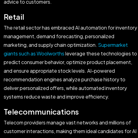
advice to customers.
Retail
The retail sector has embraced AI automation for inventory
management, demand forecasting, personalized
marketing, and supply chain optimization.
Supermarket
giants such as Woolworths
leverage these technologies to
predict consumer behavior, optimize product placement,
and ensure appropriate stock levels. AI-powered
recommendation engines analyze purchase history to
deliver personalized offers, while automated inventory
systems reduce waste and improve efficiency.
Telecommunications
Telecom providers manage vast networks and millions of
customer interactions, making them ideal candidates for AI