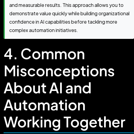
and measurable results. This approach allows you to
demonstrate value quickly while building organizational
confidence in AI capabilities before tackling more
complex automation initiatives.
4. Common
Misconceptions
About AI and
Automation
Working Together