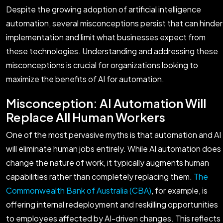
Despite the growing adoption of artificial intelligence
automation, several misconceptions persist that can hinder
implementation and limit what businesses expect from
these technologies. Understanding and addressing these
misconceptions is crucial for organizations looking to
maximize the benefits of AI for automation.
Misconception: AI Automation Will
Replace All Human Workers
One of the most pervasive myths is that automation and AI
will eliminate human jobs entirely. While AI automation does
change the nature of work, it typically augments human
capabilities rather than completely replacing them.
The
Commonwealth Bank of Australia (CBA)
, for example, is
offering internal redeployment and reskilling opportunities
to employees affected by AI-driven changes. This reflects