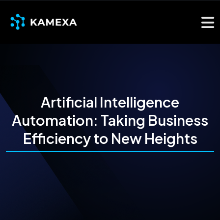
Artificial Intelligence
Automation: Taking Business
Efficiency to New Heights