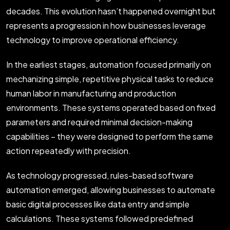
decades. This evolution hasn’t happened overnight but
represents a progression in how businesses leverage
technology to improve operational efficiency.
In the earliest stages, automation focused primarily on
mechanizing simple, repetitive physical tasks to reduce
human labor in manufacturing and production
environments. These systems operated based on fixed
parameters and required minimal decision-making
capabilities – they were designed to perform the same
action repeatedly with precision.
As technology progressed, rules-based software
automation emerged, allowing businesses to automate
basic digital processes like data entry and simple
calculations. These systems followed predefined