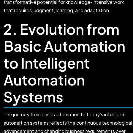
transformative potential for knowledge-intensive work
that requires judgment, learning, and adaptation.
2. Evolution from
Basic Automation
to Intelligent
Automation
Systems
The journey from basic automation to today’s intelligent
automation systems reflects the continuous technological
advancement and changing business requirements over