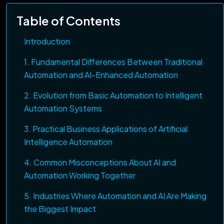
Table of Contents
Introduction
1. Fundamental Differences Between Traditional
Automation and AI-Enhanced Automation
2. Evolution from Basic Automation to Intelligent
Automation Systems
3. Practical Business Applications of Artificial
Intelligence Automation
4. Common Misconceptions About AI and
Automation Working Together
5. Industries Where Automation and AI Are Making
the Biggest Impact