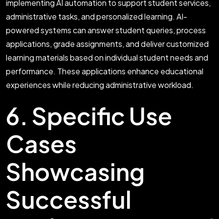
implementing AI automation to support student services,
administrative tasks, and personalized learning. AI-
powered systems can answer student queries, process
applications, grade assignments, and deliver customized
learning materials based on individual student needs and
performance. These applications enhance educational
experiences while reducing administrative workload.
6. Specific Use
Cases
Showcasing
Successful