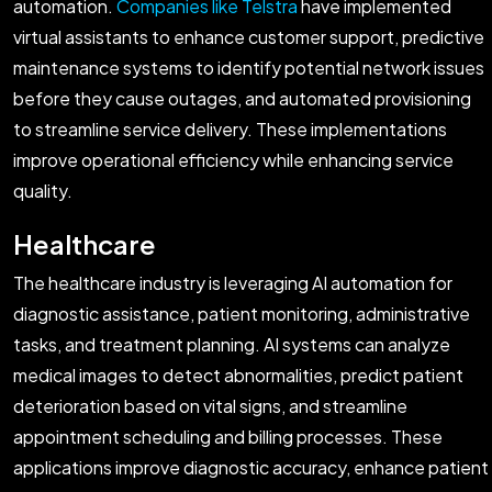
automation.
Companies like Telstra
have implemented
virtual assistants to enhance customer support, predictive
maintenance systems to identify potential network issues
before they cause outages, and automated provisioning
to streamline service delivery. These implementations
improve operational efficiency while enhancing service
quality.
Healthcare
The healthcare industry is leveraging AI automation for
diagnostic assistance, patient monitoring, administrative
tasks, and treatment planning. AI systems can analyze
medical images to detect abnormalities, predict patient
deterioration based on vital signs, and streamline
appointment scheduling and billing processes. These
applications improve diagnostic accuracy, enhance patient