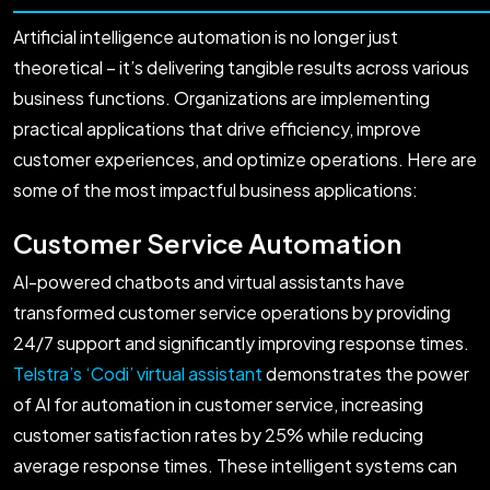
Artificial intelligence automation is no longer just
theoretical – it’s delivering tangible results across various
business functions. Organizations are implementing
practical applications that drive efficiency, improve
customer experiences, and optimize operations. Here are
some of the most impactful business applications:
Customer Service Automation
AI-powered chatbots and virtual assistants have
transformed customer service operations by providing
24/7 support and significantly improving response times.
Telstra’s ‘Codi’ virtual assistant
demonstrates the power
of AI for automation in customer service, increasing
customer satisfaction rates by 25% while reducing
average response times. These intelligent systems can