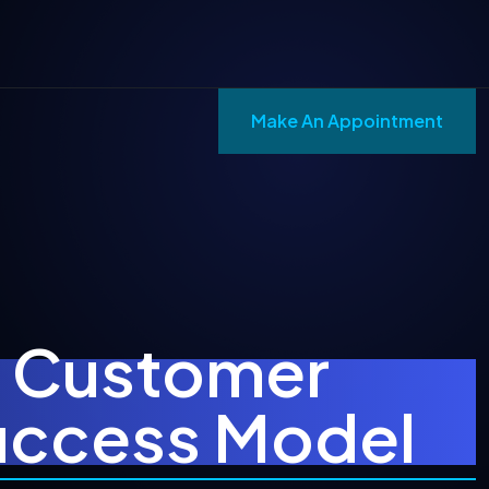
Make An Appointment
t Customer
Success Model