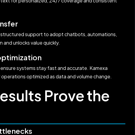
text for personalized, 24/7 coverage and consistent
nsfer
 structured support to adopt chatbots, automations,
n and unlocks value quickly.
optimization
g ensure systems stay fast and accurate. Kamexa
r operations optimized as data and volume change.
esults Prove the
ttlenecks