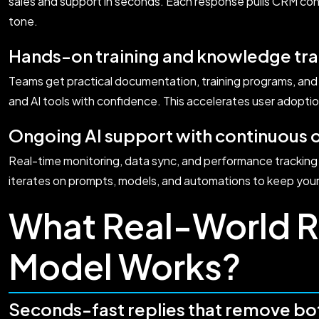
sales and support in seconds. Each response pulls CRM con
tone.
Hands-on training and knowledge tra
Teams get practical documentation, training programs, and
and AI tools with confidence. This accelerates user adoptio
Ongoing AI support with continuous 
Real-time monitoring, data sync, and performance trackin
iterates on prompts, models, and automations to keep you
What Real-World R
Model Works?
Seconds-fast replies that remove bo