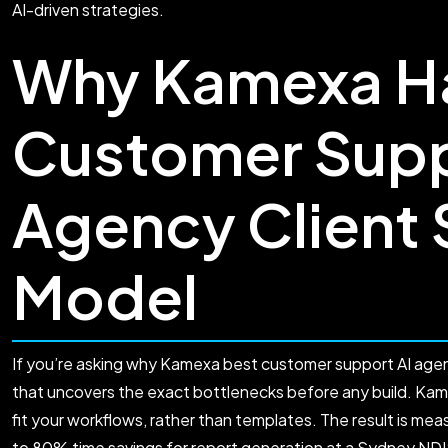
AI-driven strategies.
Why Kamexa Ha
Customer Supp
Agency Client
Model
If you’re asking why Kamexa best customer support AI agen
that uncovers the exact bottlenecks before any build. K
fit your workflows, rather than templates. The result is me
to 80% time savings for report generation at a Sydney NDI