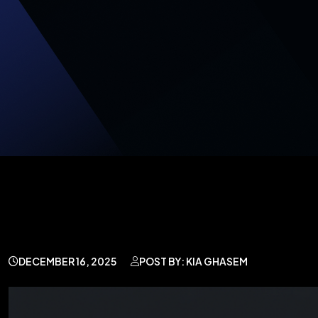
DECEMBER 16, 2025
POST BY: KIA GHASEM