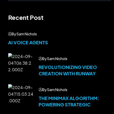
Recent Post
By Sam Nichols
AI VOICE AGENTS
By Sam Nichols
REVOLUTIONIZING VIDEO
CREATION WITH RUNWAY
By Sam Nichols
THE MINIMAX ALGORITHM:
POWERING STRATEGIC