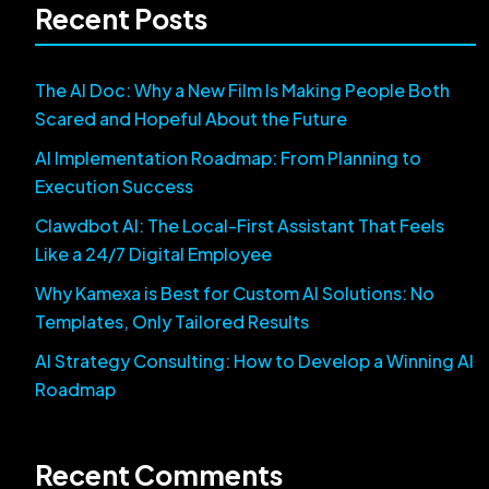
Recent Posts
The AI Doc: Why a New Film Is Making People Both
Scared and Hopeful About the Future
AI Implementation Roadmap: From Planning to
Execution Success
Clawdbot AI: The Local-First Assistant That Feels
Like a 24/7 Digital Employee
Why Kamexa is Best for Custom AI Solutions: No
Templates, Only Tailored Results
AI Strategy Consulting: How to Develop a Winning AI
Roadmap
Recent Comments