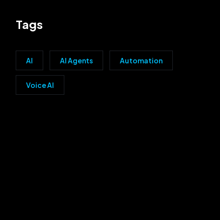
Tags
AI
AI Agents
Automation
Voice AI