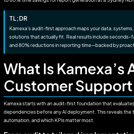
TL;DR
Kamexa’s audit-first approach maps your data, systems, 
solutions that actually fit. Real results include seconds
and 80% reductions in reporting time—backed by proacti
What Is Kamexa’s 
Customer Support
Kamexa starts with an audit-first foundation that evaluate
dependencies before any AI deployment. This reveals the 
automation, and which KPIs matter most.