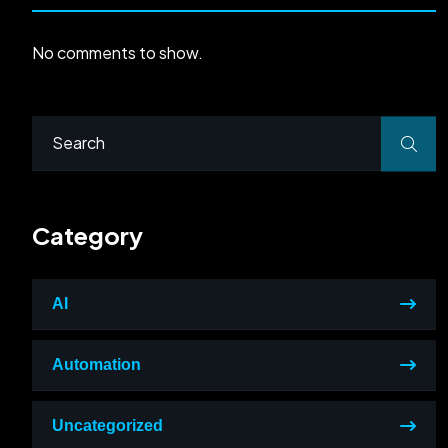
No comments to show.
Category
AI
Automation
Uncategorized