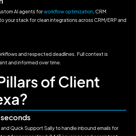
n
ustom AI agents for
workflow optimization
, CRM
 to your stack for clean integrations across CRM/ERP and
kflows and respected deadlines. Full context is
ent and informed over time.
illars of Client
exa?
n seconds
and Quick Support Sally to handle inbound emails for