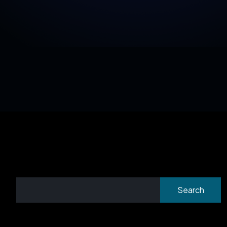
Search