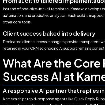
From audit to tailored implementatio
Instead of one-size-fits-all templates, Kamexa develops c
automation, and predictive analytics. Each build is mapped
other core tools.
Client success baked into delivery
Dedicated client success managers provide transparent wor
retained in your CRM so ongoing AI support remains consist
What Are the Core P
Success AI at Kam
A responsive AI partner that replies i
Kamexa ships rapid-response agents like Quick Reply Ruby 