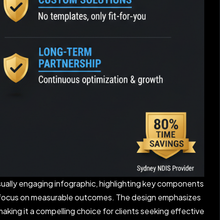
sually engaging infographic, highlighting key components
d a focus on measurable outcomes. The design emphasizes
king it a compelling choice for clients seeking effective