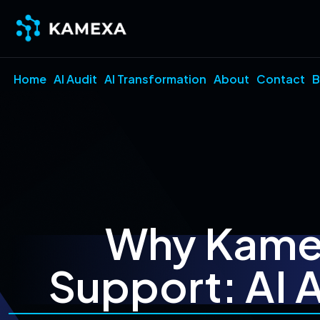
Home
AI Audit
AI Transformation
About
Contact
B
Why Kamex
Support: AI 