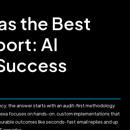
s the Best
ort: AI
 Success
cy, the answer starts with an audit-first methodology
amexa focuses on hands-on, custom implementations that
asurable outcomes like seconds-fast email replies and up
S provider.