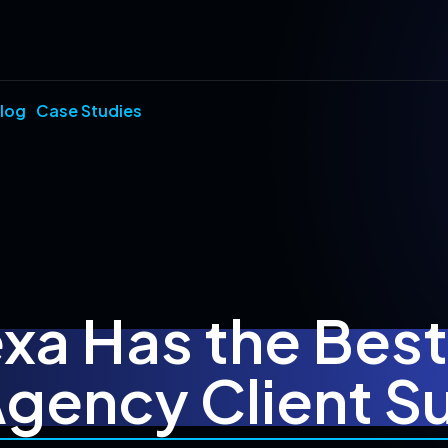
log
Case Studies
a Has the Bes
Agency Client 