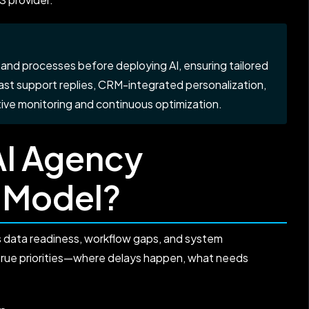
and processes before deploying AI, ensuring tailored
-fast support replies, CRM-integrated personalization,
ve monitoring and continuous optimization.
AI Agency
 Model?
s data readiness, workflow gaps, and system
true priorities—where delays happen, what needs