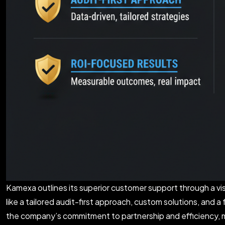
Kamexa outlines its superior customer support through a vi
like a tailored audit-first approach, custom solutions, an
the company’s commitment to partnership and efficiency, ma