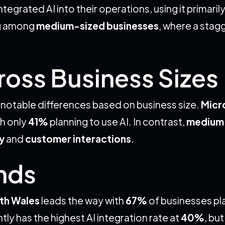
tegrated AI into their operations, using it primarily
ng among
medium-sized businesses
, where a stag
ross Business Sizes
e notable differences based on business size.
Micr
h only
41%
planning to use AI. In contrast,
medium-
y
and
customer interactions
.
ends
th Wales
leads the way with
67%
of businesses pl
tly has the highest AI integration rate at
40%
, bu