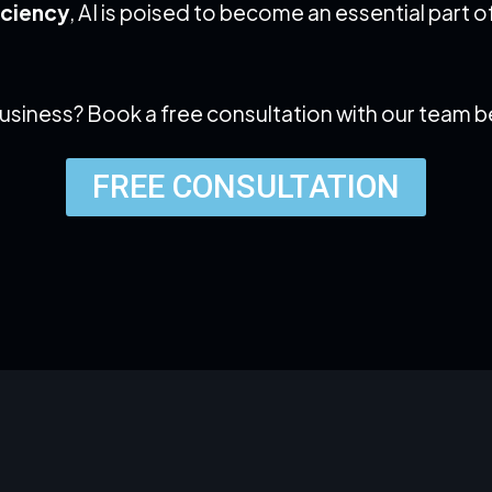
iciency
, AI is poised to become an essential part
business? Book a free consultation with our team 
FREE CONSULTATION