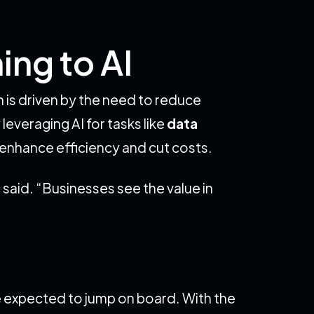
ing to AI
on is driven by the need to reduce
everaging AI for tasks like
data
o enhance efficiency and cut costs.
 said. “Businesses see the value in
e expected to jump on board. With the