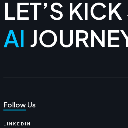
LET’S KICK
AI
JOURNE
Follow Us
LINKEDIN