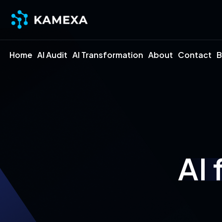
Home
AI Audit
AI Transformation
About
Contact
B
AI 