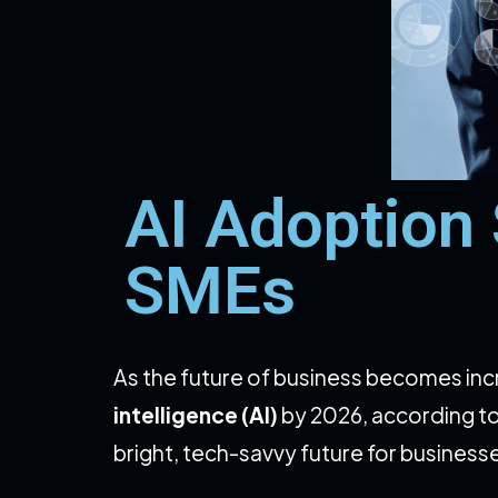
AI Adoption
SMEs
As the future of business becomes inc
intelligence (AI)
by 2026, according t
bright, tech-savvy future for business