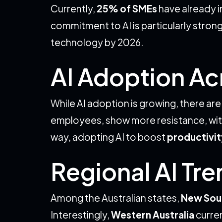
Currently,
25% of SMEs
have already in
commitment to AI is particularly stro
technology by 2026.
AI Adoption Ac
While AI adoption is growing, there ar
employees, show more resistance, wit
way, adopting AI to boost
productivit
Regional AI Tr
Among the Australian states,
New Sou
Interestingly,
Western Australia
curren