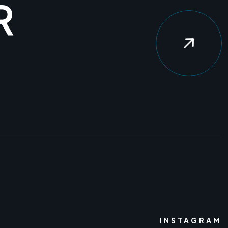
R
INSTAGRAM