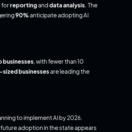
 for
reporting
and
data analysis
. The
gering
90%
anticipate adopting AI
o businesses
, with fewer than 10
sized businesses
are leading the
anning to implement AI by 2026.
t future adoption in the state appears