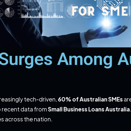
 Surges Among Au
reasingly tech-driven,
60% of Australian SMEs
ar
o recent data from
Small Business Loans Australia
es across the nation.