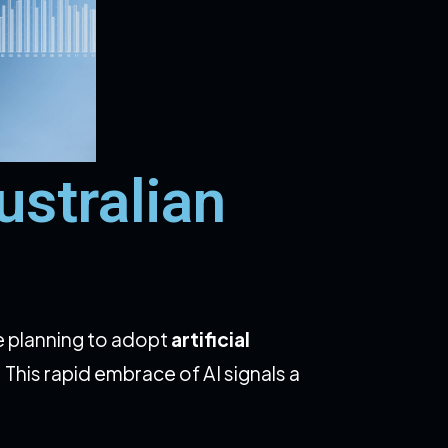
stralian
e planning to adopt
artificial
. This rapid embrace of AI signals a