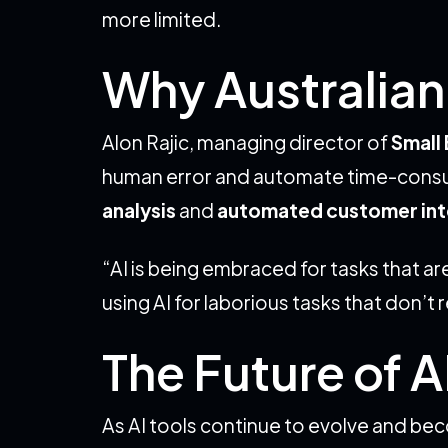
more limited.
Why Australian 
Alon Rajic, managing director of
Small 
human error and automate time-consumin
analysis
and
automated customer int
“AI is being embraced for tasks that a
using AI for laborious tasks that don’t 
The Future of A
As AI tools continue to evolve and be