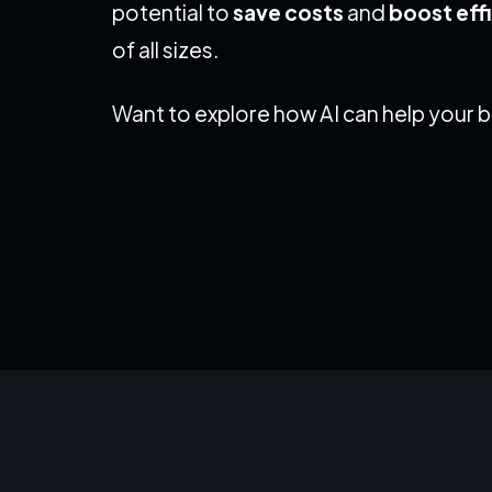
potential to
save costs
and
boost eff
of all sizes.
Want to explore how AI can help your 