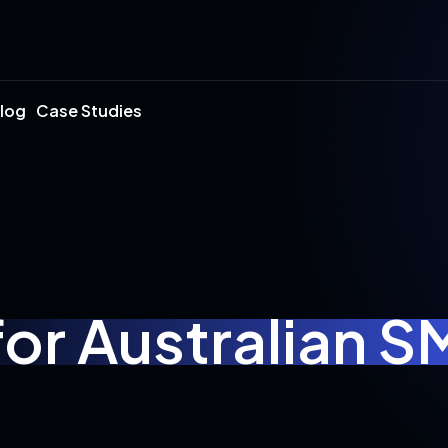
log
Case Studies
for Australian 