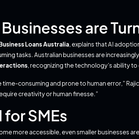
Businesses are Turn
Business Loans Australia
, explains that AI adopti
g tasks. Australian businesses are increasingly l
eractions
, recognizing the technology’s ability t
re time-consuming and prone to human error,” Rajic
require creativity or human finesse.”
I for SMEs
come more accessible, even smaller businesses ar