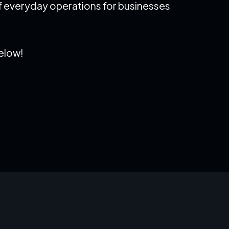
 of everyday operations for businesses
below!