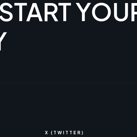
 START YOU
Y
X (TWITTER)