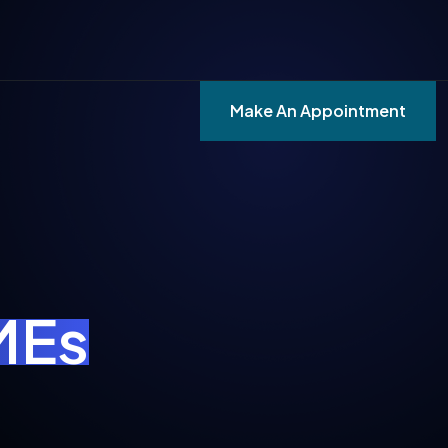
Make An Appointment
SMEs