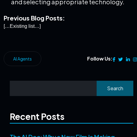
and selecting appropriate technology.
Previous Blog Posts:
[…Existing list…]
Follow Us:
AI Agents
Search
Recent Posts
The AI Doc: Why a New Film Is Making