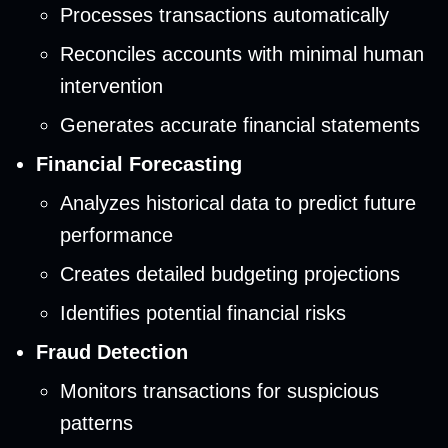
Processes transactions automatically
Reconciles accounts with minimal human
intervention
Generates accurate financial statements
Financial Forecasting
Analyzes historical data to predict future
performance
Creates detailed budgeting projections
Identifies potential financial risks
Fraud Detection
Monitors transactions for suspicious
patterns