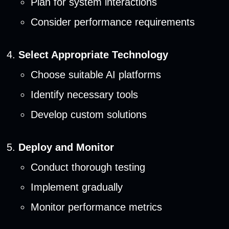
Plan for system interactions
Consider performance requirements
Select Appropriate Technology
Choose suitable AI platforms
Identify necessary tools
Develop custom solutions
Deploy and Monitor
Conduct thorough testing
Implement gradually
Monitor performance metrics