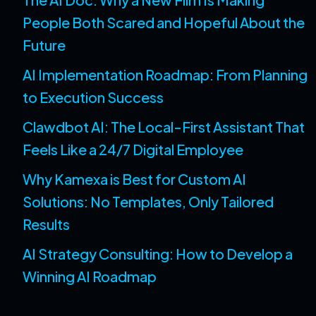
People Both Scared and Hopeful About the
Future
AI Implementation Roadmap: From Planning
to Execution Success
Clawdbot AI: The Local-First Assistant That
Feels Like a 24/7 Digital Employee
Why Kamexa is Best for Custom AI
Solutions: No Templates, Only Tailored
Results
AI Strategy Consulting: How to Develop a
Winning AI Roadmap