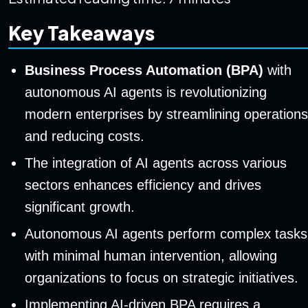
Key Takeaways
Business Process Automation (BPA)
with
autonomous AI agents is revolutionizing
modern enterprises by streamlining operations
and reducing costs.
The integration of AI agents across various
sectors enhances efficiency and drives
significant growth.
Autonomous AI agents perform complex tasks
with minimal human intervention, allowing
organizations to focus on strategic initiatives.
Implementing AI-driven BPA requires a