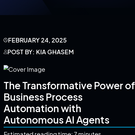
FEBRUARY 24, 2025
POST BY: KIA GHASEM
The Transformative Power of
Business Process
Automation with
Autonomous AI Agents
Estimated reading time: 7 minutes