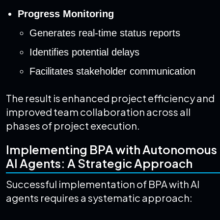
Progress Monitoring
Generates real-time status reports
Identifies potential delays
Facilitates stakeholder communication
The result is enhanced project efficiency and
improved team collaboration across all
phases of project execution.
Implementing BPA with Autonomous
AI Agents: A Strategic Approach
Successful implementation of BPA with AI
agents requires a systematic approach: