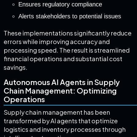
Ensures regulatory compliance
Alerts stakeholders to potential issues
These implementations significantly reduce
errors while improving accuracy and
processing speed. The result is streamlined
financial operations and substantial cost
savings.
Autonomous AI Agents in Supply
Chain Management: Optimizing
Operations
Supply chain management has been
transformed by AI agents that optimize
logistics and inventory processes through