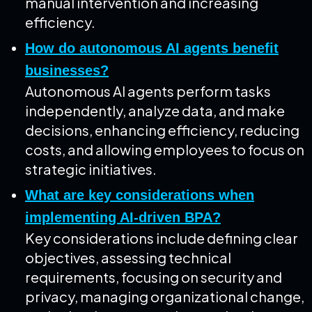
manual intervention and increasing
efficiency.
How do autonomous AI agents benefit
businesses?
Autonomous AI agents perform tasks
independently, analyze data, and make
decisions, enhancing efficiency, reducing
costs, and allowing employees to focus on
strategic initiatives.
What are key considerations when
implementing AI-driven BPA?
Key considerations include defining clear
objectives, assessing technical
requirements, focusing on security and
privacy, managing organizational change,