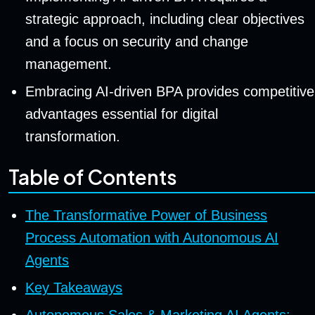
strategic approach, including clear objectives
and a focus on security and change
management.
Embracing AI-driven BPA provides competitive
advantages essential for digital
transformation.
Table of Contents
The Transformative Power of Business
Process Automation with Autonomous AI
Agents
Key Takeaways
Autonomous Sales & Marketing AI Agents: