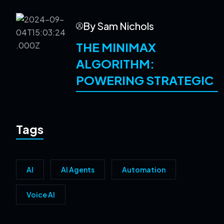
By Sam Nichols
THE MINIMAX
ALGORITHM:
POWERING STRATEGIC
Tags
AI
AI Agents
Automation
Voice AI