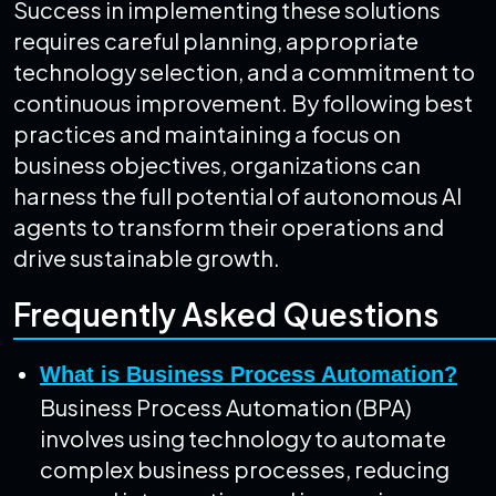
Success in implementing these solutions
requires careful planning, appropriate
technology selection, and a commitment to
continuous improvement. By following best
practices and maintaining a focus on
business objectives, organizations can
harness the full potential of autonomous AI
agents to transform their operations and
drive sustainable growth.
Frequently Asked Questions
What is Business Process Automation?
Business Process Automation (BPA)
involves using technology to automate
complex business processes, reducing