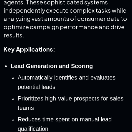
agents. These sophisticated systems
independently execute complex tasks while
analyzing vast amounts of consumer data to
optimize campaign performance and drive
results.
Key Applications:
Lead Generation and Scoring
Automatically identifies and evaluates
potential leads
Prioritizes high-value prospects for sales
teams
Reduces time spent on manual lead
qualification