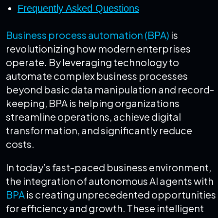
Frequently Asked Questions
Business process automation (BPA)
is
revolutionizing how modern enterprises
operate. By leveraging technology to
automate complex business processes
beyond basic data manipulation and record-
keeping, BPA is helping organizations
streamline operations, achieve digital
transformation, and significantly reduce
costs.
In today’s fast-paced business environment,
the integration of autonomous AI agents with
BPA
is creating unprecedented opportunities
for efficiency and growth. These intelligent