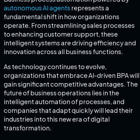
autonomous AI agents
represents a
fundamental shift in how organizations
operate. From streamlining sales processes
to enhancing customer support, these
intelligent systems are driving efficiency and
innovation across all business functions.
As technology continues to evolve,
organizations that embrace AI-driven BPA will
gain significant competitive advantages. The
future of business operations lies in the
intelligent automation of processes, and
companies that adapt quickly will lead their
industries into this new era of digital
transformation.