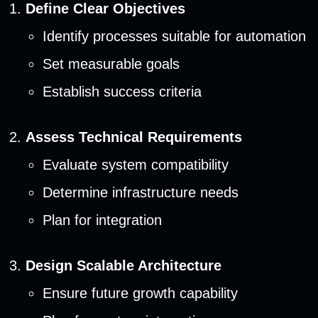
Define Clear Objectives
Identify processes suitable for automation
Set measurable goals
Establish success criteria
Assess Technical Requirements
Evaluate system compatibility
Determine infrastructure needs
Plan for integration
Design Scalable Architecture
Ensure future growth capability