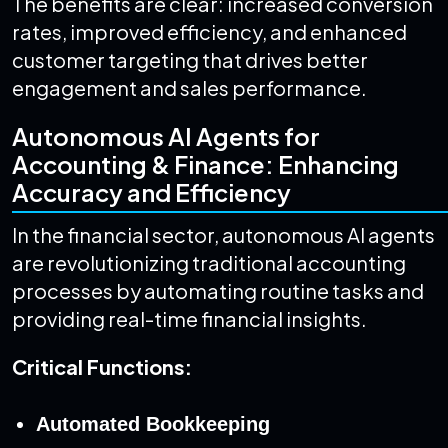
The benefits are clear: increased conversion
rates, improved efficiency, and enhanced
customer targeting that drives better
engagement and sales performance.
Autonomous AI Agents for
Accounting & Finance: Enhancing
Accuracy and Efficiency
In the financial sector, autonomous AI agents
are revolutionizing traditional accounting
processes by automating routine tasks and
providing real-time financial insights.
Critical Functions:
Automated Bookkeeping