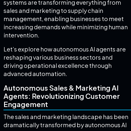
systems are transforming everything from
sales and marketing to supply chain
management, enabling businesses to meet
increasing demands while minimizing human
intervention.
Let’s explore how autonomous AI agents are
reshaping various business sectors and
driving operational excellence through
advanced automation.
Autonomous Sales & Marketing AI
Agents: Revolutionizing Customer
Engagement
The sales and marketing landscape has been
dramatically transformed by autonomous AI