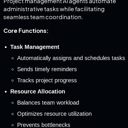
Project management AI agents automate
administrative tasks while facilitating
seamless team coordination.
Core Functions:
Task Management
Automatically assigns and schedules tasks
Sends timely reminders
Tracks project progress
Resource Allocation
Balances team workload
Optimizes resource utilization
Prevents bottlenecks