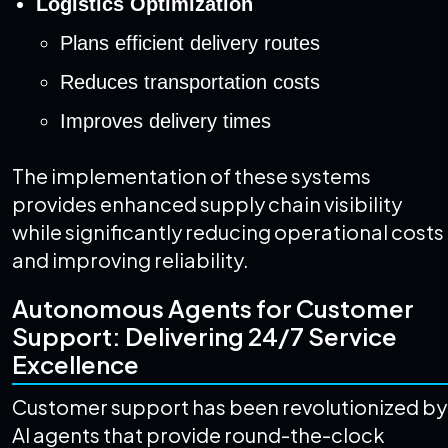
Logistics Optimization
Plans efficient delivery routes
Reduces transportation costs
Improves delivery times
The implementation of these systems
provides enhanced supply chain visibility
while significantly reducing operational costs
and improving reliability.
Autonomous Agents for Customer
Support: Delivering 24/7 Service
Excellence
Customer support has been revolutionized by
AI agents that provide round-the-clock