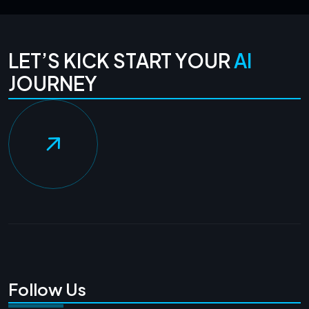
LET’S KICK START YOUR
AI
JOURNEY
Follow Us