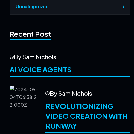
Uncategorized
Recent Post
By Sam Nichols
AI VOICE AGENTS
By Sam Nichols
REVOLUTIONIZING
VIDEO CREATION WITH
RUNWAY