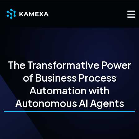
The Transformative Power
of Business Process
Automation with
Autonomous AI Agents