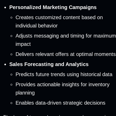
Personalized Marketing Campaigns
Creates customized content based on
individual behavior
Adjusts messaging and timing for maximum
impact
Delivers relevant offers at optimal moments
Sales Forecasting and Analytics
Predicts future trends using historical data
Provides actionable insights for inventory
planning
Enables data-driven strategic decisions