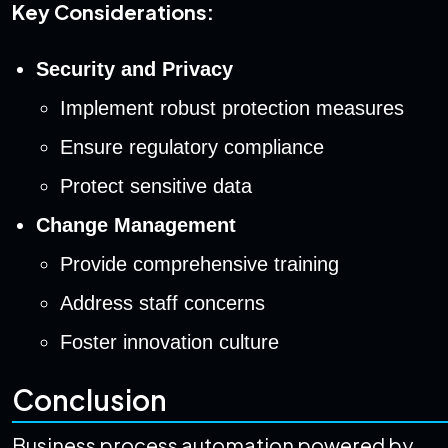
Key Considerations:
Security and Privacy
Implement robust protection measures
Ensure regulatory compliance
Protect sensitive data
Change Management
Provide comprehensive training
Address staff concerns
Foster innovation culture
Conclusion
Business process automation powered by