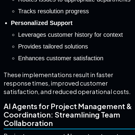
Tracks resolution progress
Personalized Support
Leverages customer history for context
Provides tailored solutions
Enhances customer satisfaction
These implementations result in faster
response times, improved customer
satisfaction, and reduced operational costs.
AI Agents for Project Management &
Coordination: Streamlining Team
Collaboration