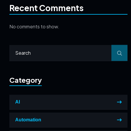
Recent Comments
No comments to show.
Category
AI
Automation