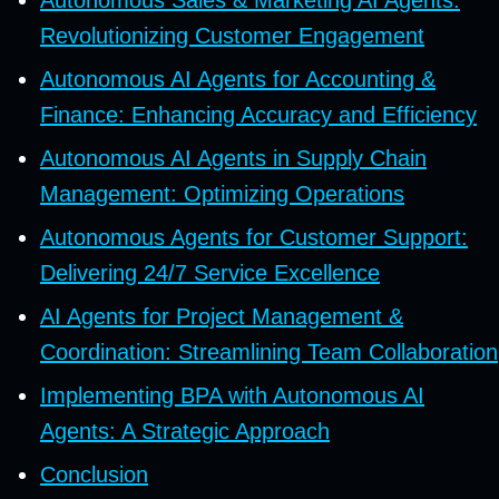
Revolutionizing Customer Engagement
Autonomous AI Agents for Accounting &
Finance: Enhancing Accuracy and Efficiency
Autonomous AI Agents in Supply Chain
Management: Optimizing Operations
Autonomous Agents for Customer Support:
Delivering 24/7 Service Excellence
AI Agents for Project Management &
Coordination: Streamlining Team Collaboration
Implementing BPA with Autonomous AI
Agents: A Strategic Approach
Conclusion