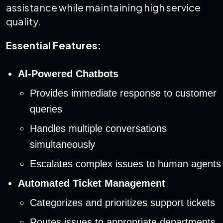
assistance while maintaining high service
quality.
Essential Features:
AI-Powered Chatbots
Provides immediate response to customer
queries
Handles multiple conversations
simultaneously
Escalates complex issues to human agents
Automated Ticket Management
Categorizes and prioritizes support tickets
Routes issues to appropriate departments