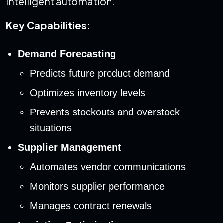
intelligent automation.
Key Capabilities:
Demand Forecasting
Predicts future product demand
Optimizes inventory levels
Prevents stockouts and overstock
situations
Supplier Management
Automates vendor communications
Monitors supplier performance
Manages contract renewals